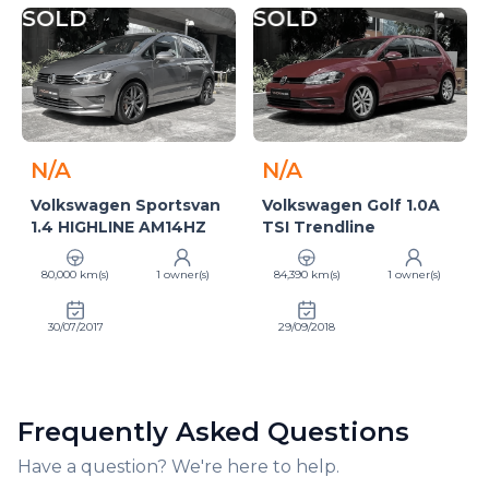
SOLD
SOLD
N/A
N/A
Volkswagen Sportsvan
Volkswagen Golf 1.0A
1.4 HIGHLINE AM14HZ
TSI Trendline
80,000 km(s)
1 owner(s)
84,390 km(s)
1 owner(s)
30/07/2017
29/09/2018
Frequently Asked Questions
Have a question? We're here to help.