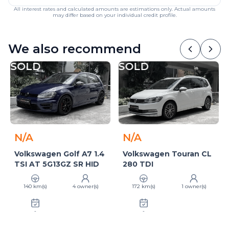
All interest rates and calculated amounts are estimations only. Actual amounts
may differ based on your individual credit profile.
We also recommend
SOLD
SOLD
N/A
N/A
Volkswagen Golf A7 1.4
Volkswagen Touran CL
TSI AT 5G13GZ SR HID
280 TDI
140 km(s)
4 owner(s)
172 km(s)
1 owner(s)
-
-