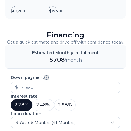
ARF
OMV
$19,700
$19,700
Financing
Get a quick estimate and drive off with confidence today.
Estimated Monthly Installment
$
708
/month
Down payment
Interest rate
2.28
%
2.48
%
2.98
%
Loan duration
3 Years 5 Months (41 Months)