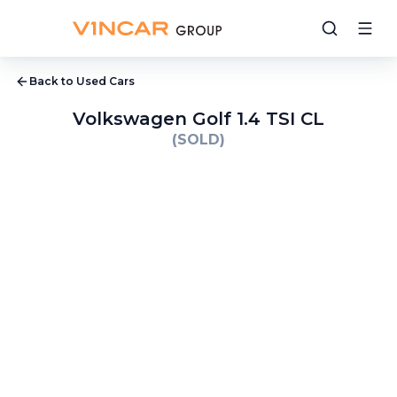
Back to Used Cars
Volkswagen Golf 1.4 TSI CL
(SOLD)
1
/
9
2
/
9
3
/
9