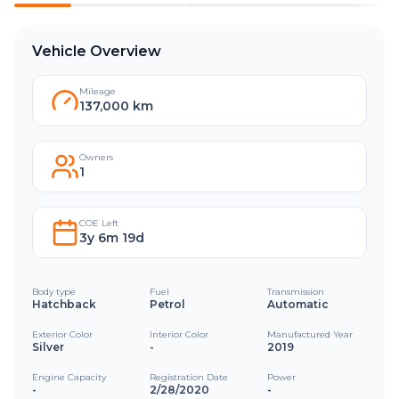
Vehicle Overview
Mileage
137,000 km
Owners
1
COE Left
3y 6m 19d
Body type
Fuel
Transmission
Hatchback
Petrol
Automatic
Exterior Color
Interior Color
Manufactured Year
Silver
-
2019
Engine Capacity
Registration Date
Power
-
2/28/2020
-