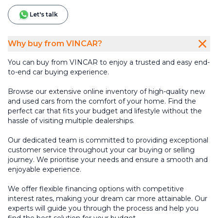
Let's talk
Why buy from VINCAR?
You can buy from VINCAR to enjoy a trusted and easy end-
to-end car buying experience.
Browse our extensive online inventory of high-quality new
and used cars from the comfort of your home. Find the
perfect car that fits your budget and lifestyle without the
hassle of visiting multiple dealerships.
Our dedicated team is committed to providing exceptional
customer service throughout your car buying or selling
journey. We prioritise your needs and ensure a smooth and
enjoyable experience.
We offer flexible financing options with competitive
interest rates, making your dream car more attainable. Our
experts will guide you through the process and help you
find the best solution for your budget.