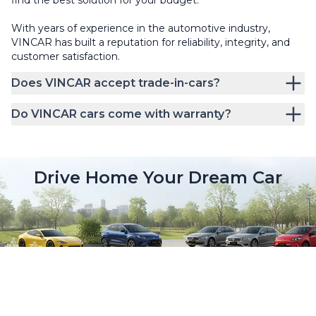
With years of experience in the automotive industry,
VINCAR has built a reputation for reliability, integrity, and
customer satisfaction.
Does VINCAR accept trade-in-cars?
Do VINCAR cars come with warranty?
Drive Home Your Dream Car