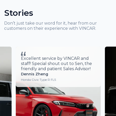
Stories
Don’t just take our word for it, hear from our
customers on their experience with VINCAR.
ver
Excellent service by VINCAR and
Am
ery
staff! Special shout out to Sen, the
ine
friendly and patient Sales Advisor!
ise.
Dennis Zheng
 Lee
Honda Civic Type R FL5
chase