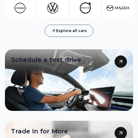
Explore all cars
Schedule a test drive
Sell Now
Trade In for More