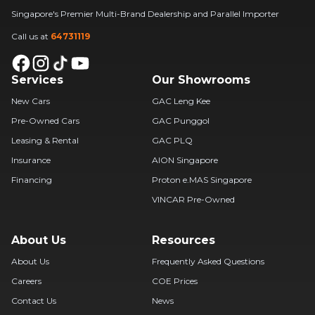
Singapore's Premier Multi-Brand Dealership and Parallel Importer
Call us at
64731119
Services
Our Showrooms
New Cars
GAC Leng Kee
Pre-Owned Cars
GAC Punggol
Leasing & Rental
GAC PLQ
Insurance
AION Singapore
Financing
Proton e.MAS Singapore
VINCAR Pre-Owned
About Us
Resources
About Us
Frequently Asked Questions
Careers
COE Prices
Contact Us
News