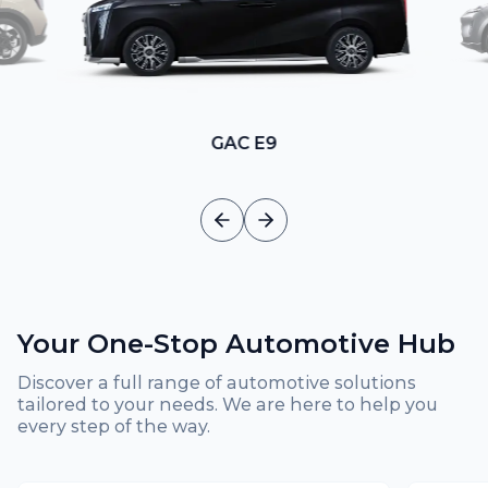
GAC E9
Your One-Stop Automotive Hub
Discover a full range of automotive solutions
tailored to your needs. We are here to help you
every step of the way.