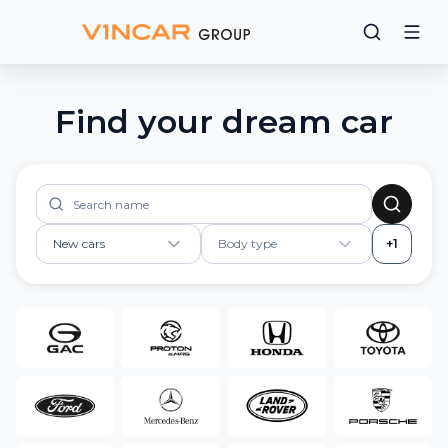
Find your dream car
New cars
Body type
+1