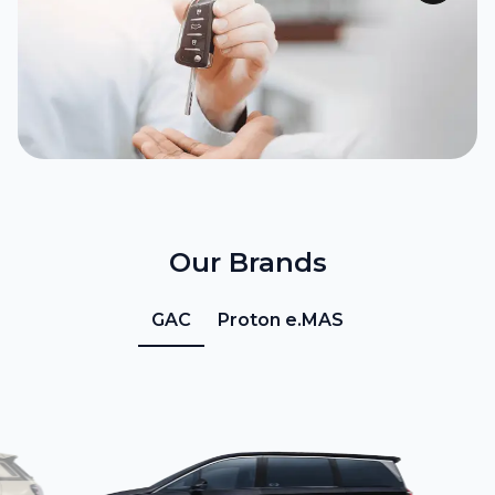
Our Brands
GAC
Proton e.MAS