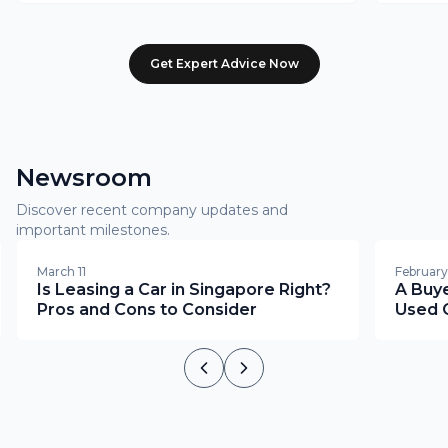
Get Expert Advice Now
Newsroom
Discover recent company updates and
important milestones.
March 11
February
Is Leasing a Car in Singapore Right?
A Buye
Pros and Cons to Consider
Used C