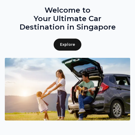
Welcome to
Your Ultimate Car
Destination in Singapore
Explore