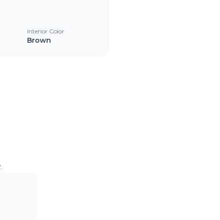
Interior Color
Brown
.