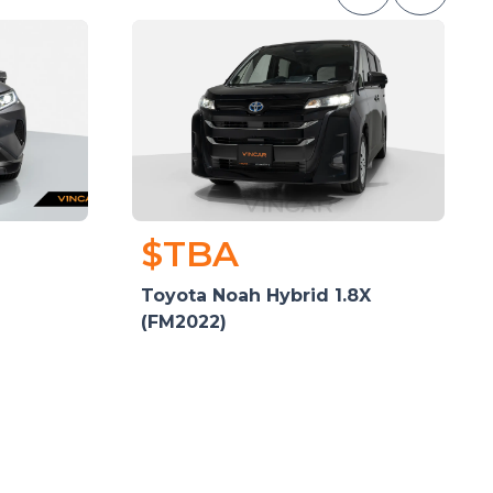
$TBA
Toyota Noah Hybrid 1.8X
(FM2022)