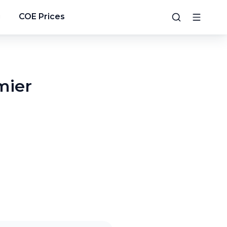
g
COE Prices
mier
5
/
9
6
/
9
7
/
9