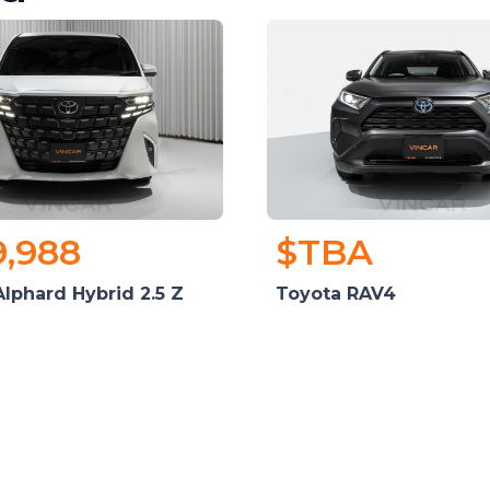
9,988
$TBA
lphard Hybrid 2.5 Z
Toyota RAV4