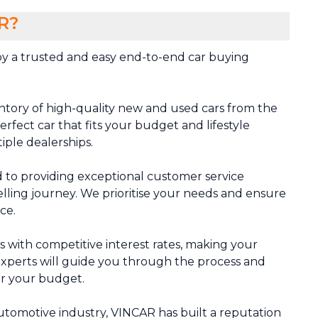
R?
y a trusted and easy end-to-end car buying
ntory of high-quality new and used cars from the
rfect car that fits your budget and lifestyle
tiple dealerships.
 to providing exceptional customer service
lling journey. We prioritise your needs and ensure
ce.
ns with competitive interest rates, making your
xperts will guide you through the process and
or your budget.
automotive industry, VINCAR has built a reputation