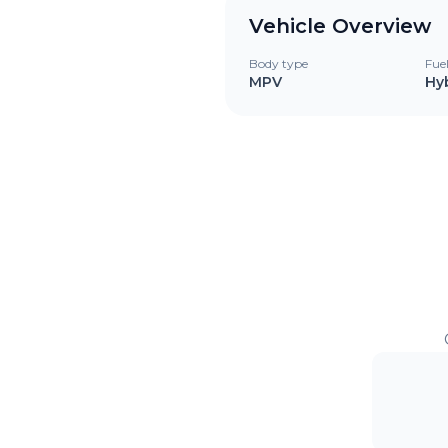
Vehicle Overview
Body type
Fue
MPV
Hy