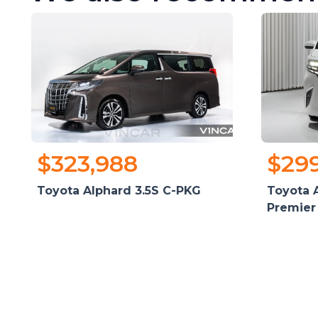
$323,988
$29
Toyota Alphard 3.5S C-PKG
Toyota A
Premier