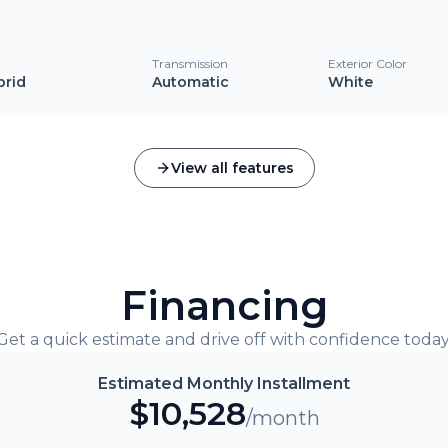
l
Transmission
Exterior Color
brid
Automatic
White
View all features
Financing
Get a quick estimate and drive off with confidence today
Estimated Monthly Installment
$
10,528
/month