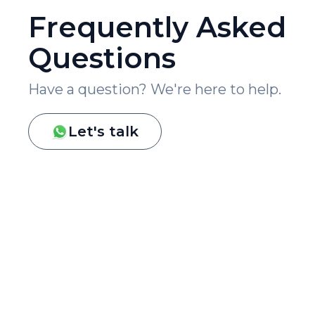
Frequently Asked
Questions
Have a question? We're here to help.
Let's talk