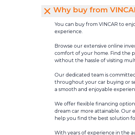
Why buy from VINCA
You can buy from VINCAR to enjo
experience.
Browse our extensive online inve
comfort of your home. Find the pe
without the hassle of visiting mul
Our dedicated team is committed
throughout your car buying or se
a smooth and enjoyable experien
We offer flexible financing optio
dream car more attainable. Our e
help you find the best solution f
With years of experience in the 