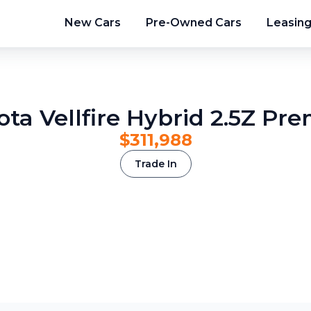
New Cars
Pre-Owned Cars
Leasin
ota Vellfire Hybrid 2.5Z Pre
$311,988
Trade In
2
/
9
3
/
9
4
/
9