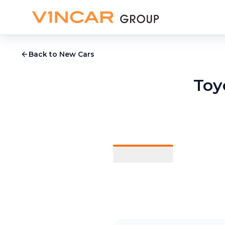
Back to New Cars
Toy
1
/
9