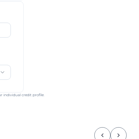
individual credit profile.