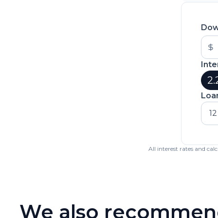
Dow
Inte
2.
Loa
12
All interest rates and ca
We also recommen