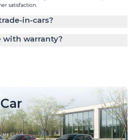
mer satisfaction.
rade-in-cars?
 with warranty?
Car