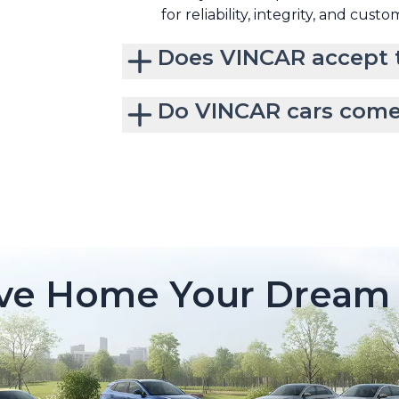
for reliability, integrity, and custo
Does VINCAR accept t
Do VINCAR cars come
ive Home Your Dream 