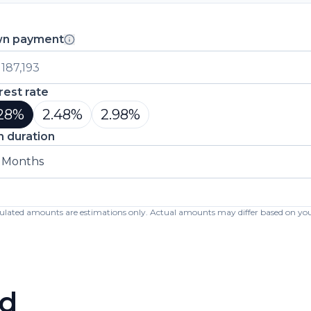
n payment
rest rate
28
%
2.48
%
2.98
%
n duration
 Months
lculated amounts are estimations only. Actual amounts may differ based on your 
d