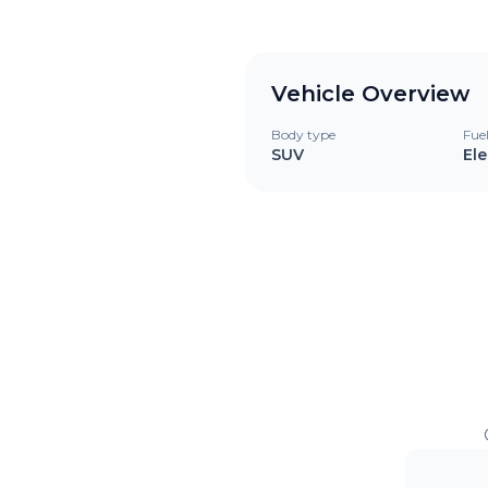
Vehicle Overview
Body type
Fue
SUV
Ele