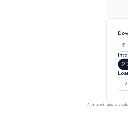
Dow
Inte
2.
Loa
12
All interest rates and ca