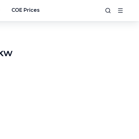
g
COE Prices
0kw
3
/
24