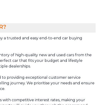
R?
y a trusted and easy end-to-end car buying
ntory of high-quality new and used cars from the
rfect car that fits your budget and lifestyle
tiple dealerships.
 to providing exceptional customer service
lling journey. We prioritise your needs and ensure
ce.
ns with competitive interest rates, making your