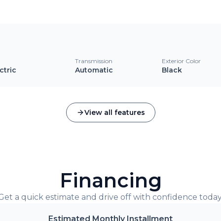
l
Transmission
Exterior Color
ctric
Automatic
Black
View all features
Financing
Get a quick estimate and drive off with confidence today
Estimated Monthly Installment