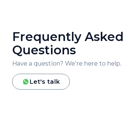
Frequently Asked
Questions
Have a question? We're here to help.
Let's talk