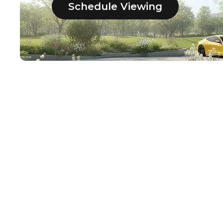
Schedule Viewing