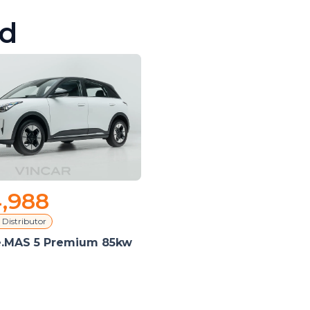
d
,988
 Distributor
e.MAS 5 Premium 85kw