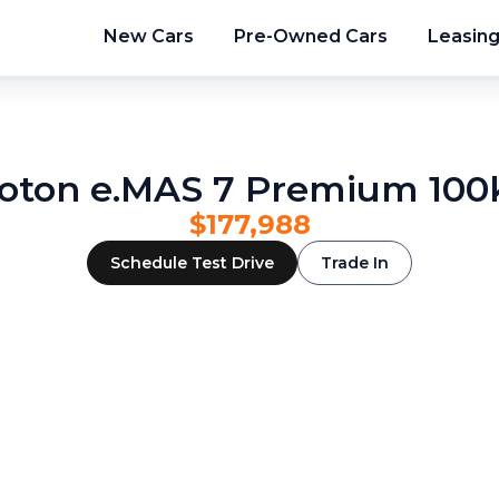
New Cars
Pre-Owned Cars
Leasin
oton e.MAS 7 Premium 10
$177,988
Schedule Test Drive
Trade In
2
/
24