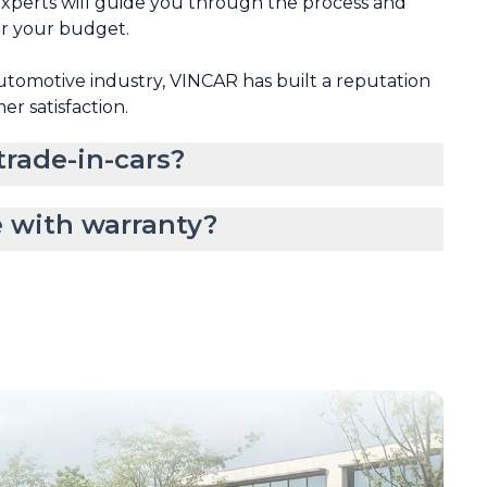
xperts will guide you through the process and
or your budget.
automotive industry, VINCAR has built a reputation
mer satisfaction.
rade-in-cars?
 with warranty?