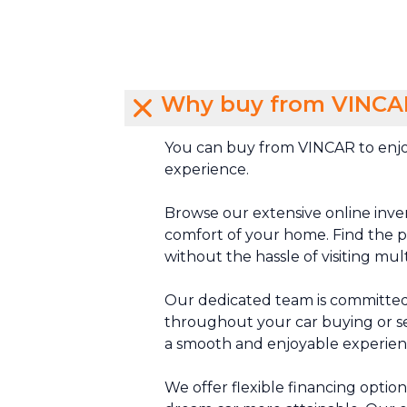
Why buy from VINCA
You can buy from VINCAR to enjo
experience.
Browse our extensive online inve
comfort of your home. Find the pe
without the hassle of visiting mul
Our dedicated team is committed
throughout your car buying or se
a smooth and enjoyable experien
We offer flexible financing optio