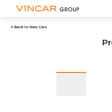
Back to New Cars
Pr
1
/
24