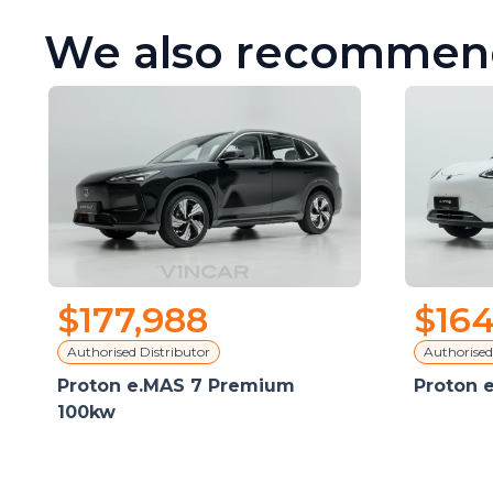
We also recommen
$177,988
$164
Authorised Distributor
Authorised
Proton e.MAS 7 Premium
Proton 
100kw