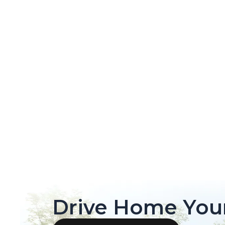
Drive Home You