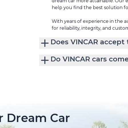
dream car more attainable. Our e
help you find the best solution f
With years of experience in the 
for reliability, integrity, and custo
Does VINCAR accept t
Do VINCAR cars come
r Dream Car