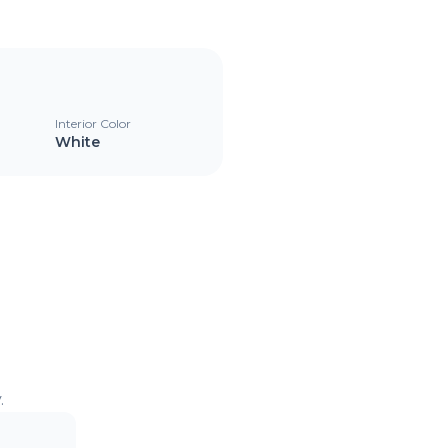
Interior Color
White
.