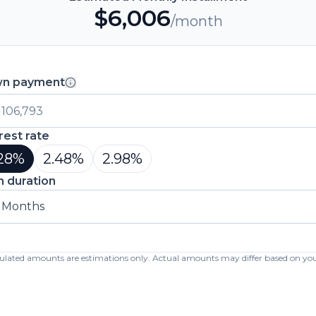
$
6,006
/month
n payment
rest rate
28
%
2.48
%
2.98
%
n duration
 Months
lculated amounts are estimations only. Actual amounts may differ based on your 