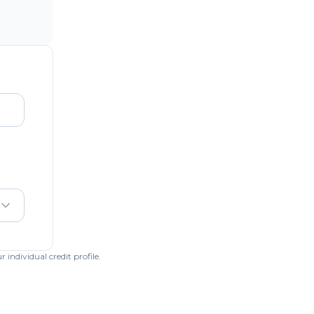
individual credit profile.