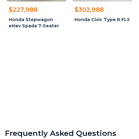
$227,988
$302,988
Honda Stepwagon
Honda Civic Type R FL5
eHev Spada 7-Seater
Frequently Asked Questions