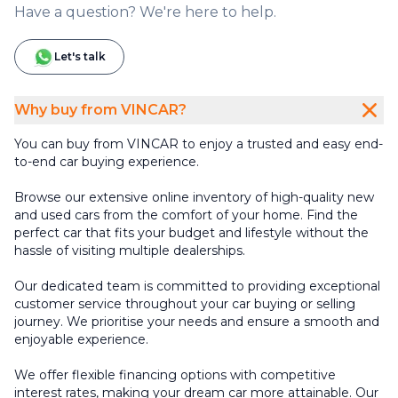
Have a question? We're here to help.
Let's talk
Why buy from VINCAR?
You can buy from VINCAR to enjoy a trusted and easy end-
to-end car buying experience.
Browse our extensive online inventory of high-quality new
and used cars from the comfort of your home. Find the
perfect car that fits your budget and lifestyle without the
hassle of visiting multiple dealerships.
Our dedicated team is committed to providing exceptional
customer service throughout your car buying or selling
journey. We prioritise your needs and ensure a smooth and
enjoyable experience.
We offer flexible financing options with competitive
interest rates, making your dream car more attainable. Our