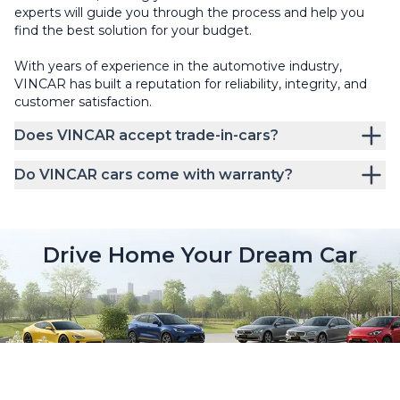
experts will guide you through the process and help you
find the best solution for your budget.
With years of experience in the automotive industry,
VINCAR has built a reputation for reliability, integrity, and
customer satisfaction.
Does VINCAR accept trade-in-cars?
Do VINCAR cars come with warranty?
Drive Home Your Dream Car