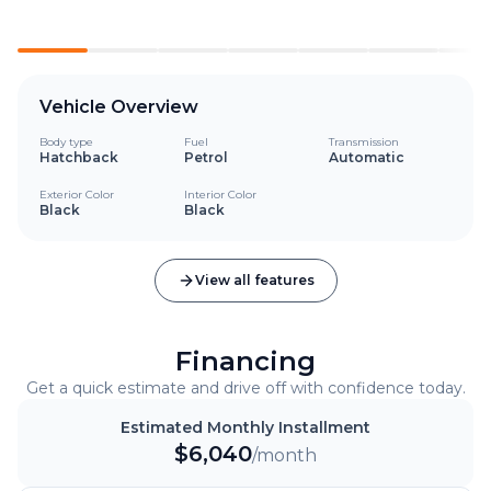
Vehicle Overview
Body type
Fuel
Transmission
Hatchback
Petrol
Automatic
Exterior Color
Interior Color
Black
Black
View all features
Financing
Get a quick estimate and drive off with confidence today.
Estimated Monthly Installment
$
6,040
/month