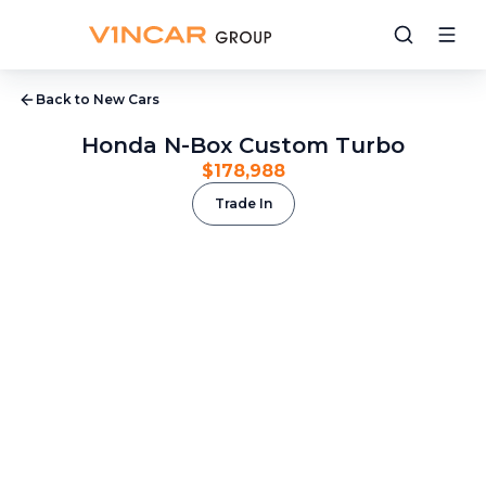
Back to New Cars
Honda N-Box Custom Turbo
$178,988
Trade In
1
/
16
2
/
16