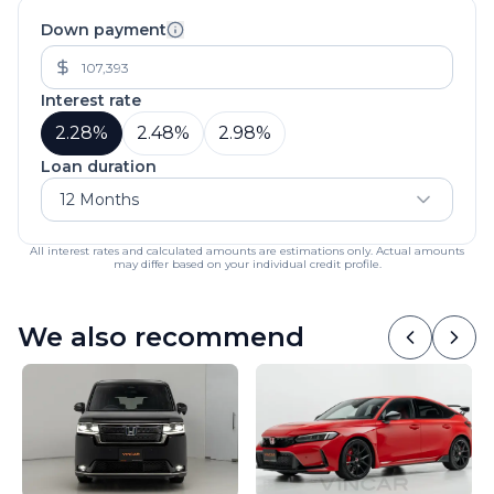
Down payment
Interest rate
2.28
%
2.48
%
2.98
%
Loan duration
12 Months
All interest rates and calculated amounts are estimations only. Actual amounts
may differ based on your individual credit profile.
We also recommend