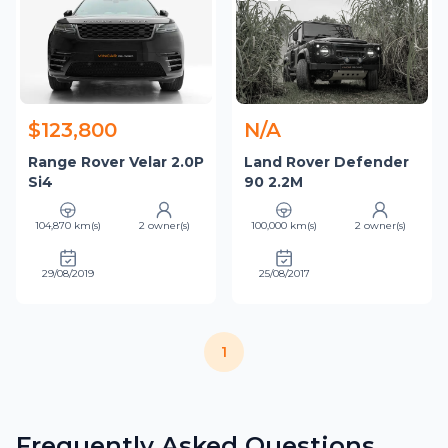
$123,800
N/A
Range Rover Velar 2.0P
Land Rover Defender
Si4
90 2.2M
104,870 km(s)
2 owner(s)
100,000 km(s)
2 owner(s)
29/08/2019
25/08/2017
1
Frequently Asked Questions