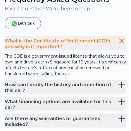
Have a question? We're here to help.
Let's talk
What is the Certificate of Entitlement (COE)
and why is it important?
The COE is a government-issued license that allows you to
own and drive a car in Singapore for 10 years. It significantly
affects the car's total cost and must be renewed or
transferred when selling the car.
How can I verify the history and condition of
this car?
What financing options are available for this
car?
Are there any warranties or guarantees
included?