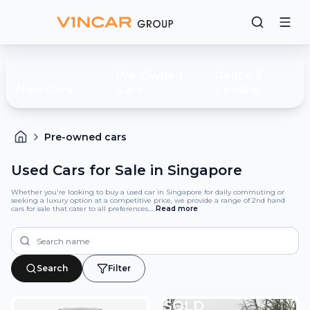
Pre-Owned
Rental &
New Cars
Cars
Leasing
Pre-owned cars
Used Cars for Sale in Singapore
Whether you're looking to buy a used car in Singapore for daily commuting or
seeking a luxury option at a competitive price, we provide a range of 2nd hand
cars for sale that cater to all preferences.
...
Read
more
Search
Filter
SOLD