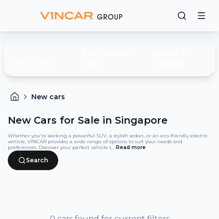
Pre-Owned
Rental &
New Cars
Cars
Leasing
New cars
New Cars for Sale in Singapore
Whether you're seeking a powerful SUV, a stylish sedan, or an eco-friendly electric
vehicle, VINCAR provides a wide range of options to suit your needs and
preferences. Discover your perfect vehicle t
...
Read
more
Search
0 cars found for current filters