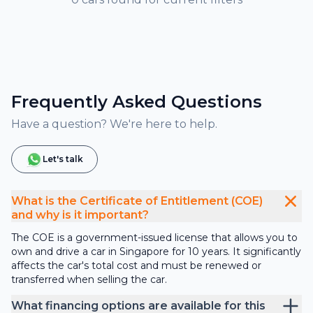
Frequently Asked Questions
Have a question? We're here to help.
Let's talk
What is the Certificate of Entitlement (COE)
and why is it important?
The COE is a government-issued license that allows you to
own and drive a car in Singapore for 10 years. It significantly
affects the car's total cost and must be renewed or
transferred when selling the car.
What financing options are available for this