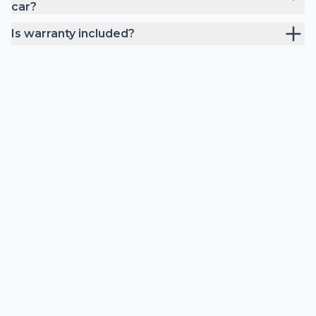
car?
Is warranty included?