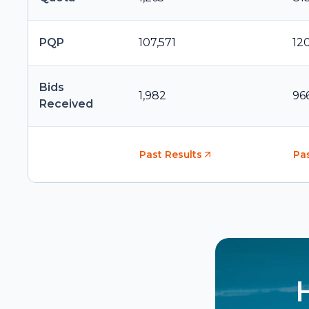
PQP
107,571
12
Bids
1,982
96
Received
Past Results
Pas