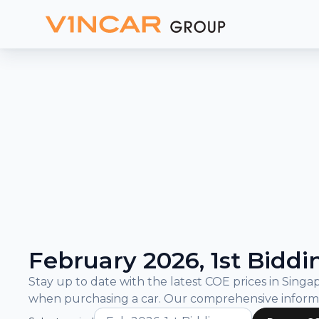
and
Bidding
Results
What is COE?
COE Prices and Bidding Results
February 2026, 1st Biddi
Stay up to date with the latest COE prices in Sin
when purchasing a car. Our comprehensive inform