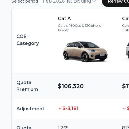
Feb 2026, 1st Bidding
Select period
Renew C
Cat A
Ca
Cars ≤ 1600cc & 130bhp, or
Cars
110kW
110
COE
Category
Quota
$106,320
$1
Premium
$-3,181
Adjustment
Quota
1,265
81