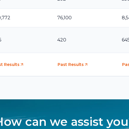
0,772
76,100
8,
6
420
64
t Results
Past Results
Pas
How can we assist you