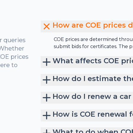
How are COE prices 
r queries
COE prices are determined throu
submit bids for certificates. The
 Whether
COE prices
What affects COE pri
ere to
How do I estimate th
How do I renew a car
How is COE renewal f
What to do when COE