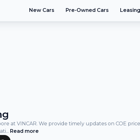
New Cars
Pre-Owned Cars
Leasin
ng
gapore at VINCAR. We provide timely updates on COE pric
ati
...
Read
more