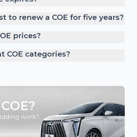
t to renew a COE for five years?
COE prices?
nt COE categories?
 COE?
bidding work?