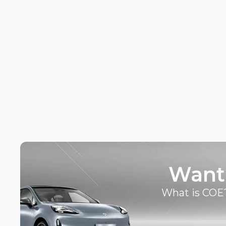
Want
What is COE?