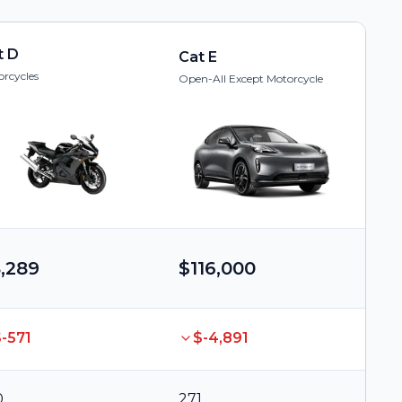
t D
Cat E
rcycles
Open-All Except Motorcycle
,289
$116,000
-571
$-4,891
0
271