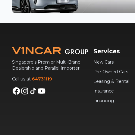
Services
Singapore's Premier Multi-Brand
New Cars
Dealership and Parallel Importer
Pre-Owned Cars
Call us at
64731119
Leasing & Rental
Insurance
Financing