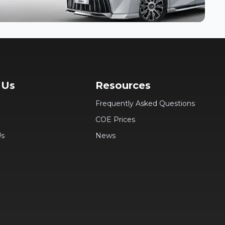
 Us
Resources
Frequently Asked Questions
COE Prices
Us
News