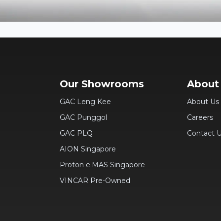
Our Showrooms
About
GAC Leng Kee
About Us
GAC Punggol
Careers
GAC PLQ
Contact 
AION Singapore
Proton e.MAS Singapore
VINCAR Pre-Owned