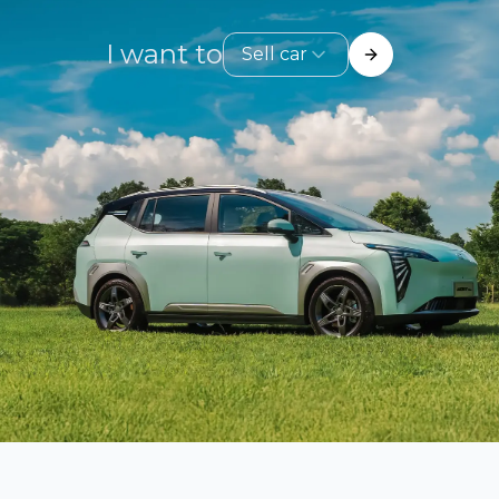
I want to
Sell car