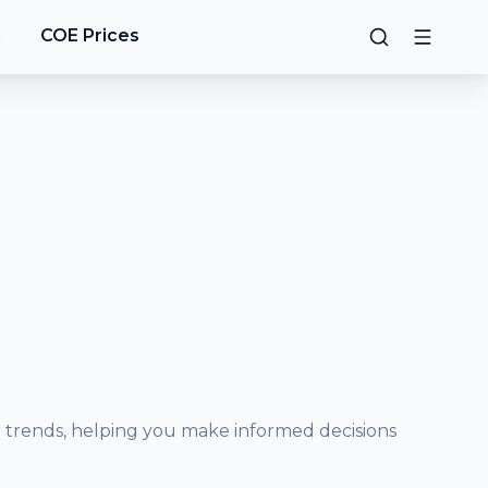
g
COE Prices
e trends, helping you make informed decisions