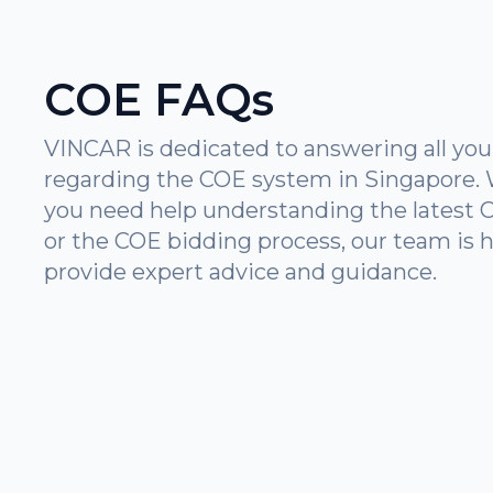
COE FAQs
VINCAR is dedicated to answering all you
regarding the COE system in Singapore.
you need help understanding the latest 
or the COE bidding process, our team is h
provide expert advice and guidance.