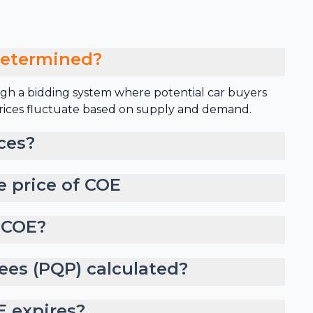
determined?
gh a bidding system where potential car buyers
 prices fluctuate based on supply and demand.
ces?
e price of COE
 COE?
ees (PQP) calculated?
 expires?