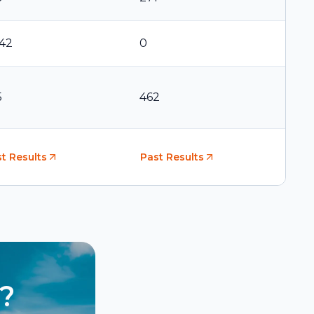
542
0
5
462
t Results
Past Results
?