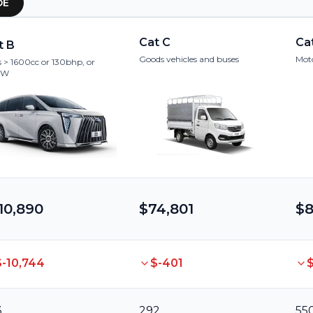
OE
Cat C
Ca
t B
Goods vehicles and buses
Moto
 > 1600cc or 130bhp, or
kW
10,890
$74,801
$8
$-10,744
$-401
$
3
292
55