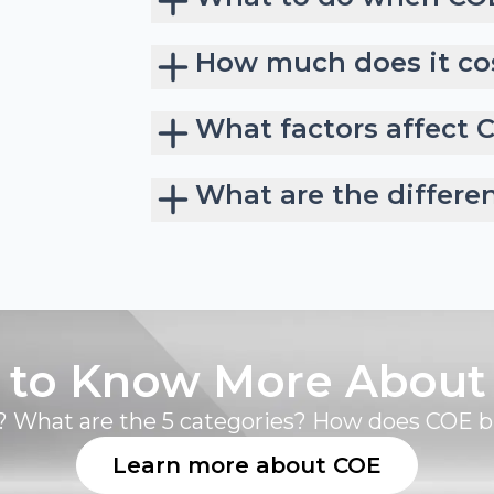
How much does it cos
What factors affect 
What are the differe
 to Know More About
 What are the 5 categories? How does COE 
Learn more about COE