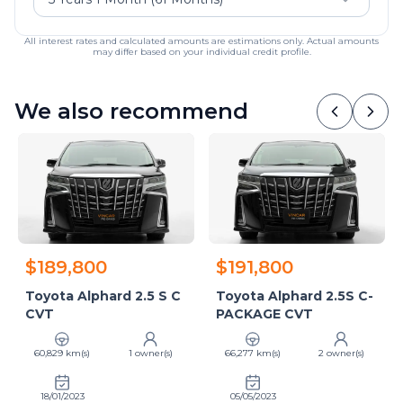
All interest rates and calculated amounts are estimations only. Actual amounts
may differ based on your individual credit profile.
We also recommend
$189,800
$191,800
Toyota Alphard 2.5 S C
Toyota Alphard 2.5S C-
CVT
PACKAGE CVT
60,829 km(s)
1 owner(s)
66,277 km(s)
2 owner(s)
18/01/2023
05/05/2023