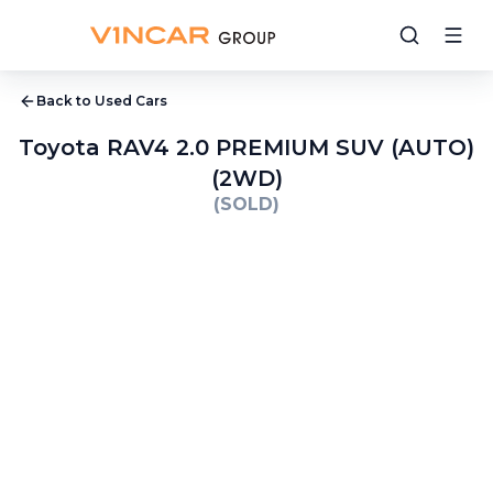
Back to Used Cars
Toyota RAV4 2.0 PREMIUM SUV (AUTO)
(2WD)
(SOLD)
1
/
9
2
/
9
3
/
9