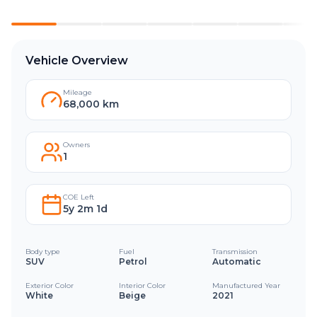
Vehicle Overview
Mileage
68,000 km
Owners
1
COE Left
5y 2m 1d
Body type
Fuel
Transmission
SUV
Petrol
Automatic
Exterior Color
Interior Color
Manufactured Year
White
Beige
2021