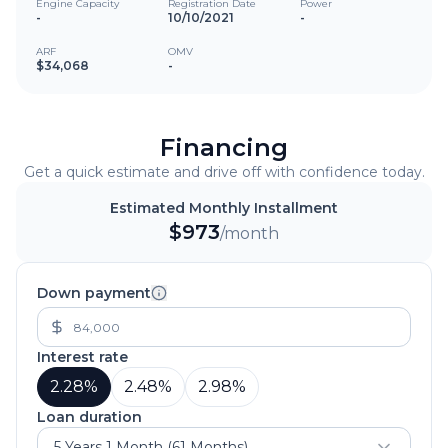
Engine Capacity
Registration Date
Power
-
10/10/2021
-
ARF
OMV
$34,068
-
Financing
Get a quick estimate and drive off with confidence today.
Estimated Monthly Installment
$
973
/month
Down payment
Interest rate
2.28
%
2.48
%
2.98
%
Loan duration
5 Years 1 Month (61 Months)