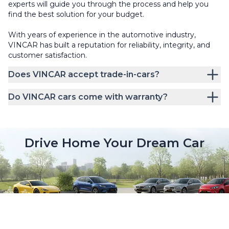
experts will guide you through the process and help you
find the best solution for your budget.
With years of experience in the automotive industry,
VINCAR has built a reputation for reliability, integrity, and
customer satisfaction.
Does VINCAR accept trade-in-cars?
Do VINCAR cars come with warranty?
Drive Home Your Dream Car