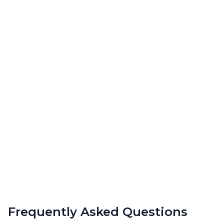
Frequently Asked Questions