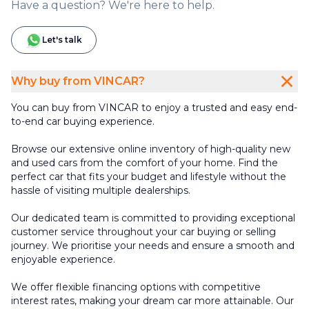
Have a question? We're here to help.
Let's talk
Why buy from VINCAR?
You can buy from VINCAR to enjoy a trusted and easy end-
to-end car buying experience.
Browse our extensive online inventory of high-quality new
and used cars from the comfort of your home. Find the
perfect car that fits your budget and lifestyle without the
hassle of visiting multiple dealerships.
Our dedicated team is committed to providing exceptional
customer service throughout your car buying or selling
journey. We prioritise your needs and ensure a smooth and
enjoyable experience.
We offer flexible financing options with competitive
interest rates, making your dream car more attainable. Our