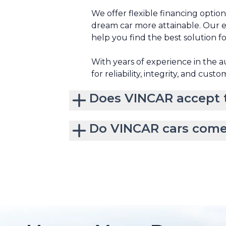
We offer flexible financing optio
dream car more attainable. Our e
help you find the best solution f
With years of experience in the 
for reliability, integrity, and custo
Does VINCAR accept t
Do VINCAR cars come