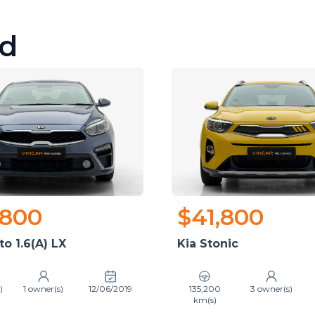
d
,800
$41,800
to 1.6(A) LX
Kia Stonic
)
1 owner(s)
12/06/2019
135,200
3 owner(s)
km(s)