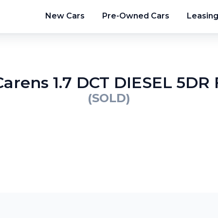
New Cars
Pre-Owned Cars
Leasin
Carens 1.7 DCT DIESEL 5D
(SOLD)
2
/
9
3
/
9
4
/
9