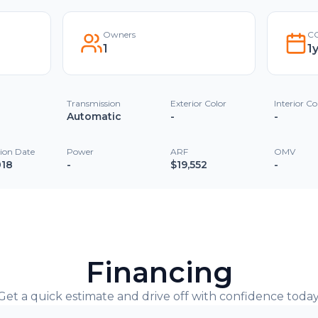
Owners
CO
1
1
Transmission
Exterior Color
Interior Co
Automatic
-
-
tion Date
Power
ARF
OMV
018
-
$19,552
-
Financing
Get a quick estimate and drive off with confidence today