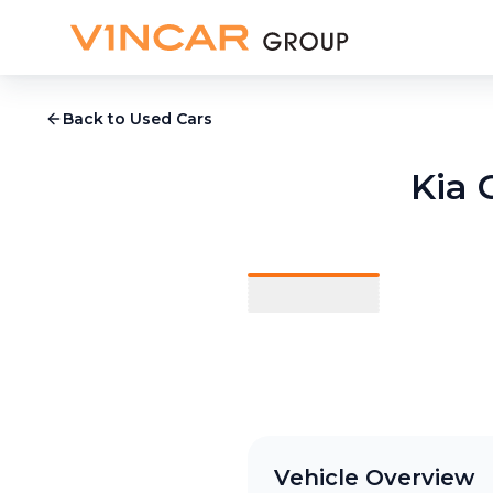
Back to Used Cars
Kia 
1
/
9
Vehicle Overview