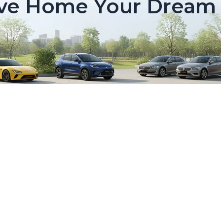
ive Home Your Dream 