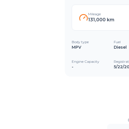
Mileage
131,000 km
Body type
Fuel
MPV
Diesel
Engine Capacity
Registra
-
5/22/2