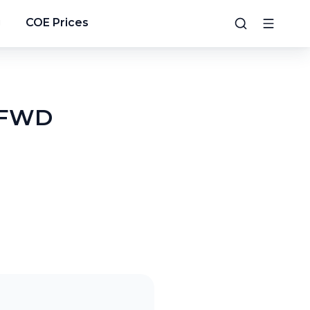
g
COE Prices
R FWD
5
/
9
6
/
9
7
/
9