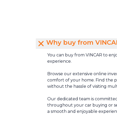
Why buy from VINCA
You can buy from VINCAR to enjo
experience.
Browse our extensive online inve
comfort of your home. Find the pe
without the hassle of visiting mul
Our dedicated team is committed
throughout your car buying or se
a smooth and enjoyable experien