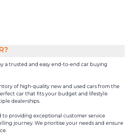
R?
y a trusted and easy end-to-end car buying
ntory of high-quality new and used cars from the
rfect car that fits your budget and lifestyle
tiple dealerships.
 to providing exceptional customer service
lling journey. We prioritise your needs and ensure
ce.