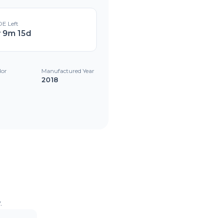
E Left
y 9m 15d
lor
Manufactured Year
2018
.