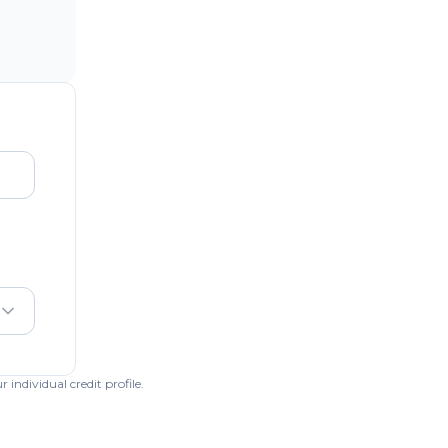
individual credit profile.