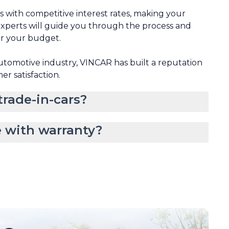
ns with competitive interest rates, making your
xperts will guide you through the process and
or your budget.
automotive industry, VINCAR has built a reputation
mer satisfaction.
rade-in-cars?
 with warranty?