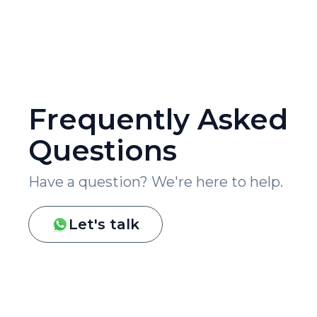
Frequently Asked
Questions
Have a question? We're here to help.
Let's talk