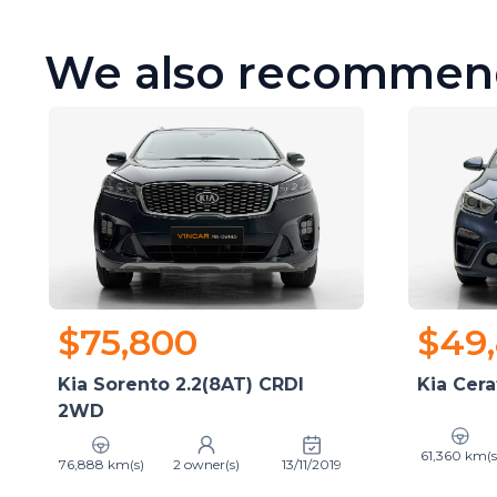
We also recommen
$75,800
$49
Kia Sorento 2.2(8AT) CRDI
Kia Cera
2WD
61,360 km(s
76,888 km(s)
2 owner(s)
13/11/2019