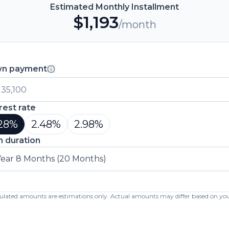
Estimated Monthly Installment
$
1,193
/month
n payment
rest rate
28
%
2.48
%
2.98
%
n duration
Year 8 Months (20 Months)
lculated amounts are estimations only. Actual amounts may differ based on your 