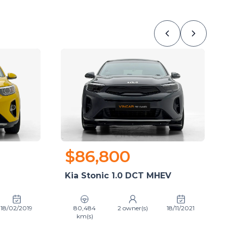
$86,800
Kia Stonic 1.0 DCT MHEV
18/02/2019
80,484
2 owner(s)
18/11/2021
km(s)