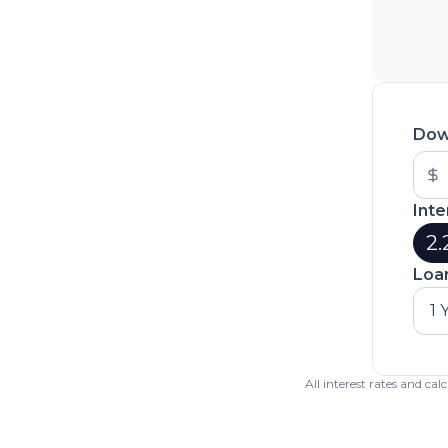
Dow
Inte
2.
Loa
1 
All interest rates and ca