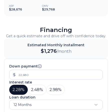
ARF
OMV
$28,676
$29,768
Financing
Get a quick estimate and drive off with confidence today.
Estimated Monthly Installment
$
1,276
/month
Down payment
Interest rate
2.28
%
2.48
%
2.98
%
Loan duration
12 Months