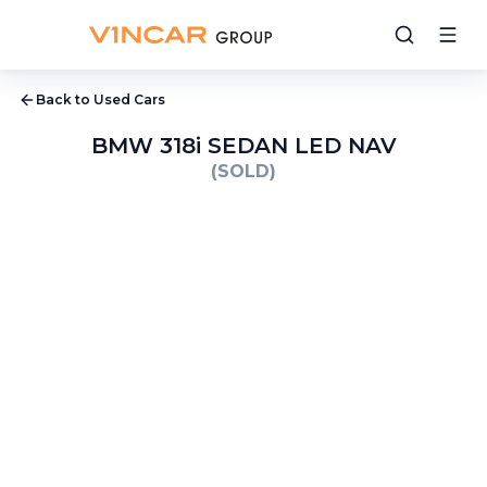
Back to Used Cars
BMW 318i SEDAN LED NAV
(SOLD)
1
/
32