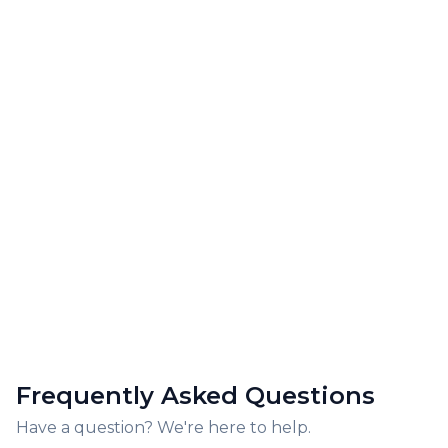
Frequently Asked Questions
Have a question? We're here to help.