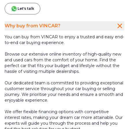
Let's talk
Why buy from VINCAR?
You can buy from VINCAR to enjoy a trusted and easy end-
to-end car buying experience.
Browse our extensive online inventory of high-quality new
and used cars from the comfort of your home. Find the
perfect car that fits your budget and lifestyle without the
hassle of visiting multiple dealerships.
Our dedicated team is committed to providing exceptional
customer service throughout your car buying or selling
journey. We prioritise your needs and ensure a smooth and
enjoyable experience.
We offer flexible financing options with competitive
interest rates, making your dream car more attainable. Our
experts will guide you through the process and help you
find the best solution for your budget.