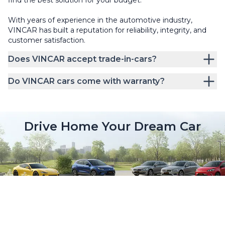
With years of experience in the automotive industry,
VINCAR has built a reputation for reliability, integrity, and
customer satisfaction.
Does VINCAR accept trade-in-cars?
Do VINCAR cars come with warranty?
Drive Home Your Dream Car