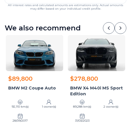
All interest rates and calculated amounts are estimations only. Actual amounts
may differ based on your individual credit profile.
We also recommend
$89,800
$278,800
BMW M2 Coupe Auto
BMW X4 M40i MS Sport
Edition
92,110 km(s)
1 owner(s)
89,288 km(s)
2 owner(s)
28/09/2017
31/03/2023