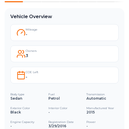
Vehicle Overview
Mileage
-
Owners
3
COE Left
-
Body type
Fuel
Transmission
Sedan
Petrol
Automatic
Exterior Color
Interior Color
Manufactured Year
Black
-
2015
Engine Capacity
Registration Date
Power
-
3/29/2016
-