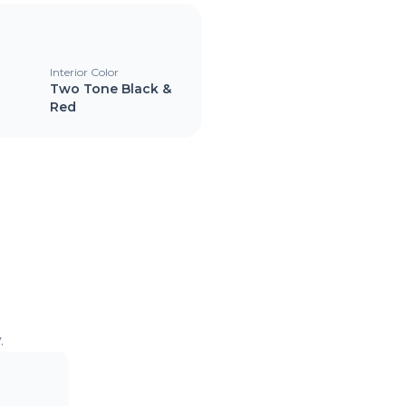
Interior Color
Two Tone Black &
Red
.