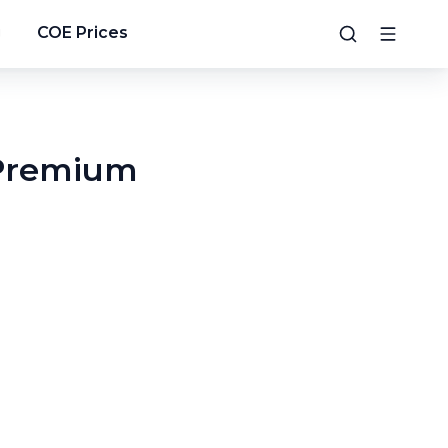
g
COE Prices
 Premium
4
/
13
5
/
13