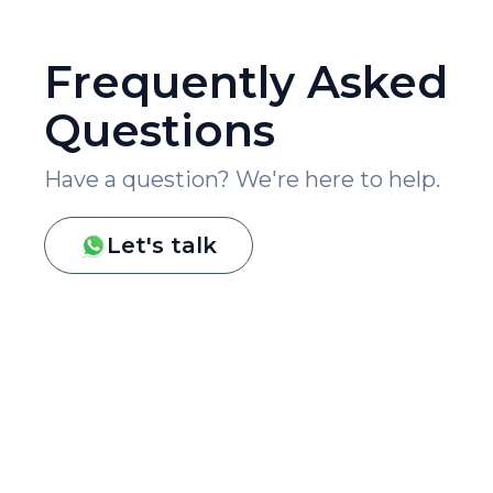
Frequently Asked
Questions
Have a question? We're here to help.
Let's talk