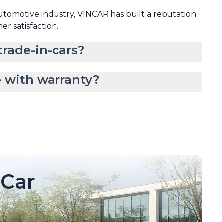
automotive industry, VINCAR has built a reputation
mer satisfaction.
rade-in-cars?
 with warranty?
Car