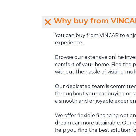
Why buy from VINCA
You can buy from VINCAR to enjo
experience.
Browse our extensive online inve
comfort of your home. Find the pe
without the hassle of visiting mul
Our dedicated team is committed
throughout your car buying or se
a smooth and enjoyable experien
We offer flexible financing optio
dream car more attainable. Our e
help you find the best solution f