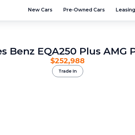
New Cars
Pre-Owned Cars
Leasin
s Benz EQA250 Plus AMG
$252,988
Trade In
2
/
13
3
/
13