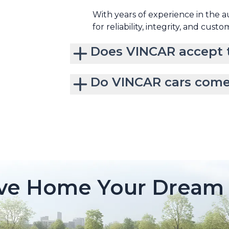
With years of experience in the 
for reliability, integrity, and custo
Does VINCAR accept t
Do VINCAR cars come
ive Home Your Dream 