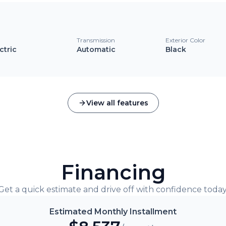
l
Transmission
Exterior Color
ctric
Automatic
Black
View all features
Financing
Get a quick estimate and drive off with confidence today
Estimated Monthly Installment