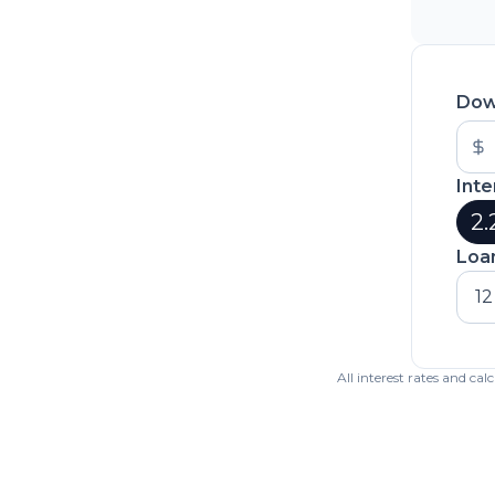
Dow
Inte
2.
Loa
12
All interest rates and ca