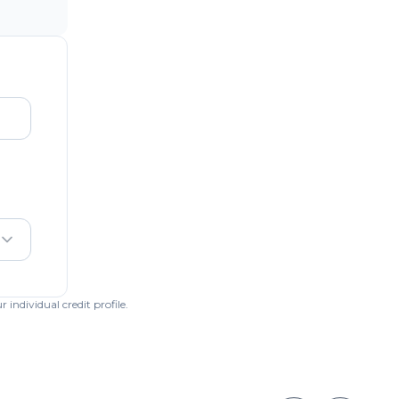
individual credit profile.