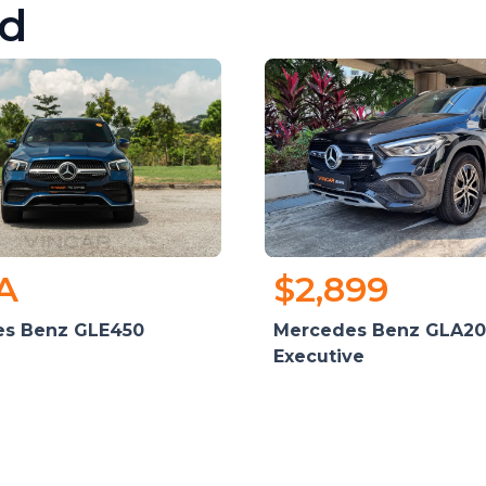
d
A
$2,899
s Benz GLE450
Mercedes Benz GLA20
Executive