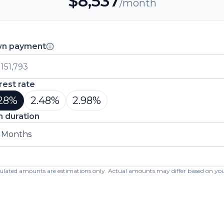
$
8,537
/month
n payment
rest rate
28
%
2.48
%
2.98
%
n duration
 Months
lculated amounts are estimations only. Actual amounts may differ based on your 