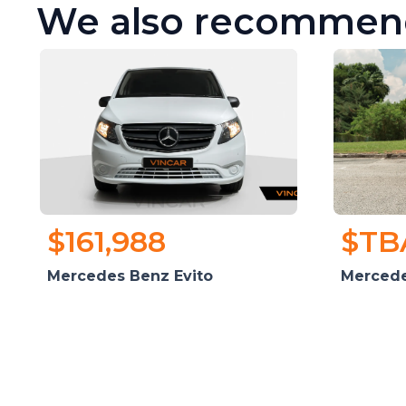
We also recommen
$161,988
$TB
Mercedes Benz Evito
Mercede