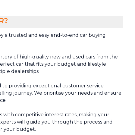
R?
y a trusted and easy end-to-end car buying
ntory of high-quality new and used cars from the
rfect car that fits your budget and lifestyle
tiple dealerships.
 to providing exceptional customer service
lling journey. We prioritise your needs and ensure
ce.
ns with competitive interest rates, making your
xperts will guide you through the process and
or your budget.