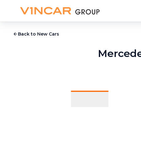
Back to New Cars
Mercede
1
/
13