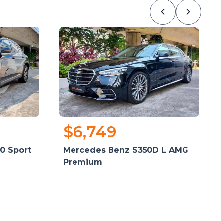
$6,749
0 Sport
Mercedes Benz S350D L AMG
Premium