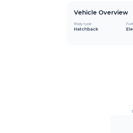
Vehicle Overview
Body type
Fue
Hatchback
Ele