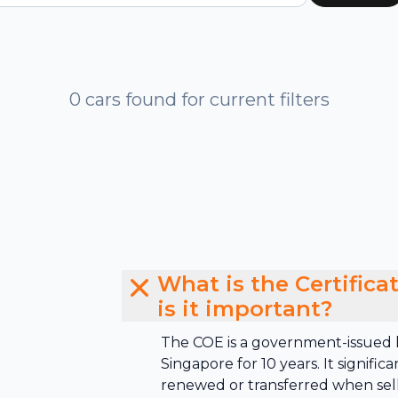
0 cars found for current filters
What is the Certific
is it important?
The COE is a government-issued li
Singapore for 10 years. It signific
renewed or transferred when sell