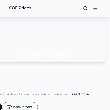
g
COE Prices
Rental & Leasing
 hand cars for sale that cater to all preferences.
...
Read
more
Show filters