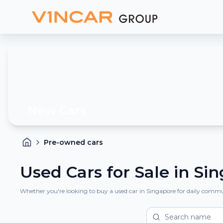
New Cars
Pre-owned cars
Used Cars for Sale in Si
Whether you're looking to buy a used car in Singapore for daily commuti