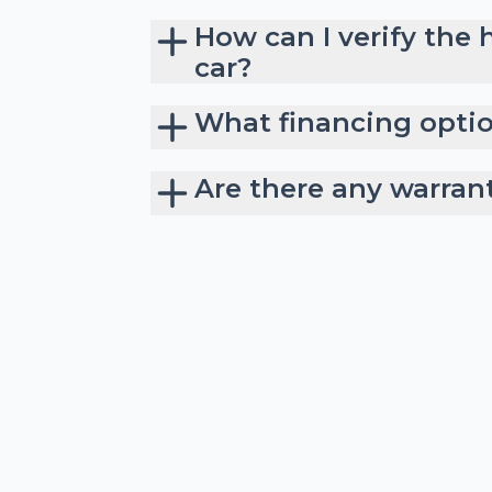
How can I verify the 
car?
What financing option
Are there any warran