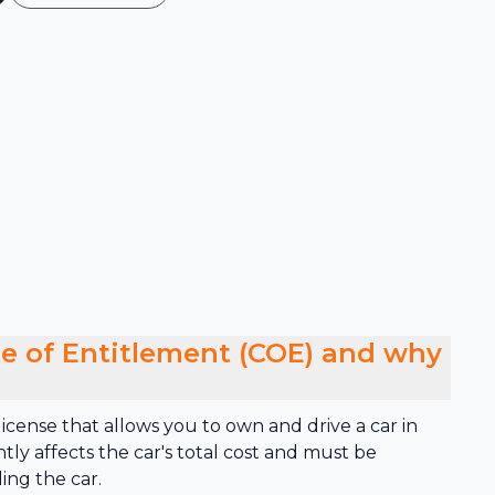
ate of Entitlement (COE) and why
cense that allows you to own and drive a car in
antly affects the car's total cost and must be
ing the car.