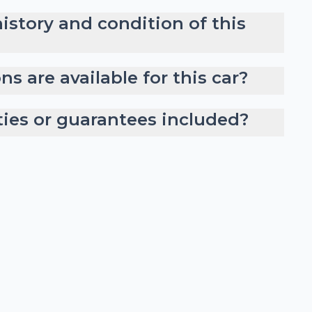
history and condition of this
s are available for this car?
ties or guarantees included?