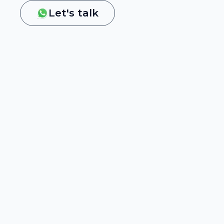
Let's talk