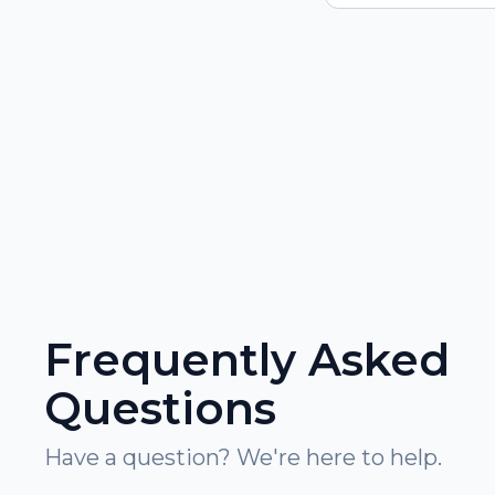
Frequently Asked
Questions
Have a question? We're here to help.