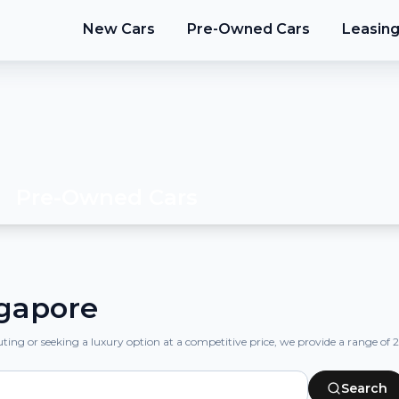
New Cars
Pre-Owned Cars
Leasin
Pre-Owned Cars
ngapore
ng or seeking a luxury option at a competitive price, we provide a range of 2nd
Search