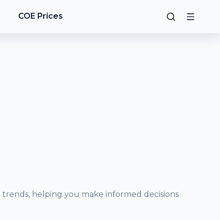
g
COE Prices
e trends, helping you make informed decisions