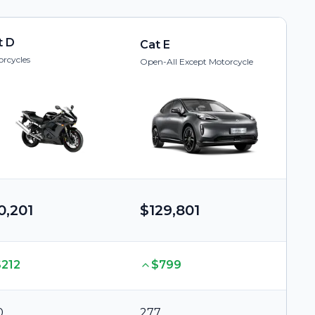
t D
Cat E
rcycles
Open-All Except Motorcycle
0,201
$129,801
$212
$799
0
277