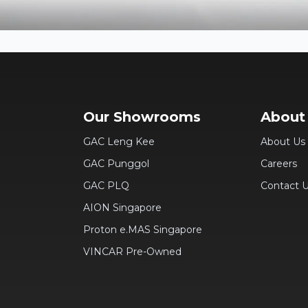
Our Showrooms
About
GAC Leng Kee
About Us
GAC Punggol
Careers
GAC PLQ
Contact 
AION Singapore
Proton e.MAS Singapore
VINCAR Pre-Owned