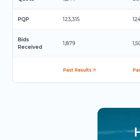
PQP
123,315
12
Bids
1,879
1,5
Received
Past Results
Pas