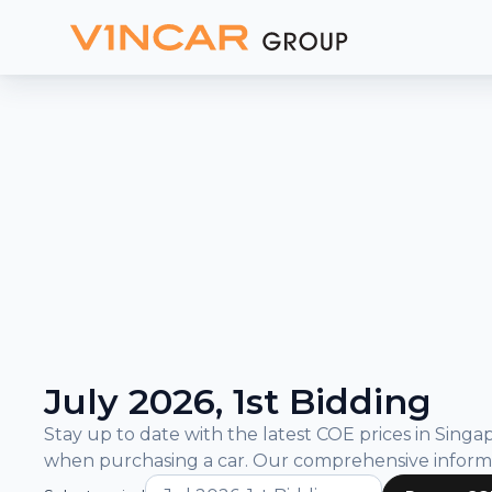
and
Bidding
Results
What is COE?
COE Prices and Bidding Results
July 2026, 1st Bidding
Stay up to date with the latest COE prices in Sin
when purchasing a car. Our comprehensive inform