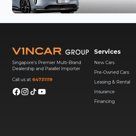
Services
Singapore's Premier Multi-Brand
New Cars
Dealership and Parallel Importer
Pre-Owned Cars
Call us at
64731119
Leasing & Rental
Insurance
Financing