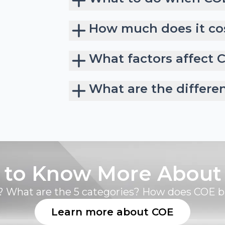
How much does it cos
What factors affect 
What are the differe
 to Know More About
 What are the 5 categories? How does COE 
Learn more about COE