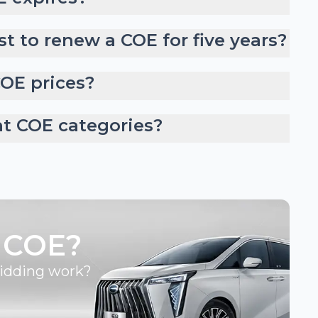
t to renew a COE for five years?
COE prices?
nt COE categories?
 COE?
bidding work?