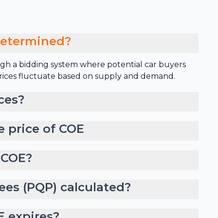
determined?
gh a bidding system where potential car buyers
 prices fluctuate based on supply and demand.
ces?
e price of COE
 COE?
ees (PQP) calculated?
 expires?