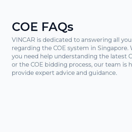
COE FAQs
VINCAR is dedicated to answering all you
regarding the COE system in Singapore.
you need help understanding the latest 
or the COE bidding process, our team is h
provide expert advice and guidance.