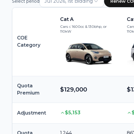
Jul 2026, 1st Bidding
Select period
Renew CO
Cat A
Ca
Cars ≤ 1600cc & 130bhp, or
Cars
110kW
110
COE
Category
Quota
$129,000
$1
Premium
$5,153
Adjustment
Quota
1,244
86