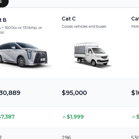
E
Cat C
Ca
t B
Goods vehicles and buses
Moto
 > 1600cc or 130bhp, or
kW
30,889
$95,000
$1
$7,387
$1,999
7
296
53