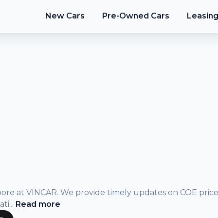
New Cars
Pre-Owned Cars
Leasin
gapore at VINCAR. We provide timely updates on COE pric
ati
...
Read
more