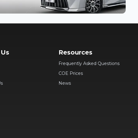
 Us
Resources
Frequently Asked Questions
COE Prices
Us
News