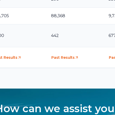
4,705
88,368
9,
00
442
67
t Results
Past Results
Pas
How can we assist you