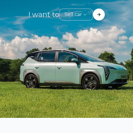
I want to
Sell car