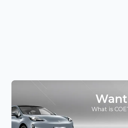
Want
What is COE?