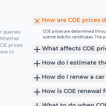
How are COE prices 
r queries
COE prices are determined throu
submit bids for certificates. The
 Whether
COE prices
What affects COE pri
ere to
How do I estimate th
How do I renew a car
How is COE renewal f
What to do when COE