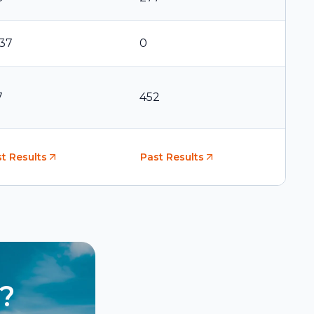
737
0
7
452
t Results
Past Results
?