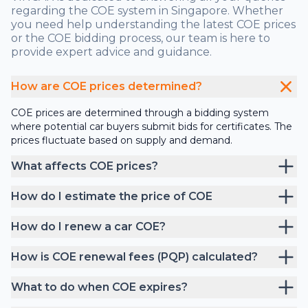
regarding the COE system in Singapore. Whether
you need help understanding the latest COE prices
or the COE bidding process, our team is here to
provide expert advice and guidance.
How are COE prices determined?
COE prices are determined through a bidding system
where potential car buyers submit bids for certificates. The
prices fluctuate based on supply and demand.
What affects COE prices?
How do I estimate the price of COE
How do I renew a car COE?
How is COE renewal fees (PQP) calculated?
What to do when COE expires?