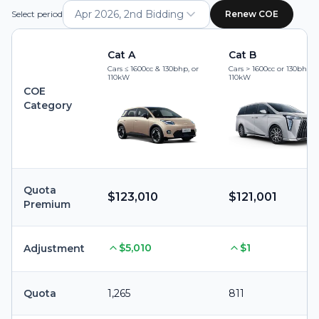
Apr 2026, 2nd Bidding
Select period
Renew COE
Cat A
Cat B
Cars ≤ 1600cc & 130bhp, or
Cars > 1600cc or 130bhp, 
110kW
110kW
COE
Category
Quota
$123,010
$121,001
Premium
$5,010
$1
Adjustment
Quota
1,265
811