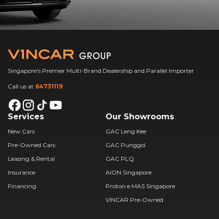
Singapore's Premier Multi-Brand Dealership and Parallel Importer
Call us at
64731119
Services
Our Showrooms
New Cars
GAC Leng Kee
Pre-Owned Cars
GAC Punggol
Leasing & Rental
GAC PLQ
Insurance
AION Singapore
Financing
Proton e.MAS Singapore
VINCAR Pre-Owned