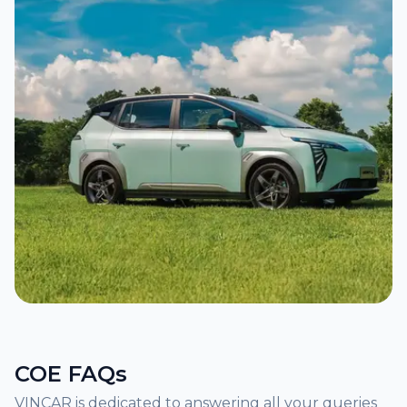
COE FAQs
VINCAR is dedicated to answering all your queries