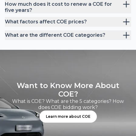
How much does it cost to renew a COE for
five years?
What factors affect COE prices?
What are the different COE categories?
Want to Know More About
COE?
What is COE? What are the 5 categories? How
does COE bidding work?
Learn more about COE