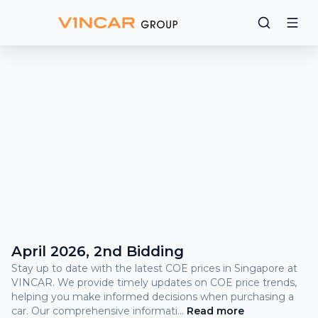
Bidding
Results
What
is
COE?
COE Prices and Bidding Results
April 2026, 2nd Bidding
Stay up to date with the latest COE prices in Singapore at
VINCAR. We provide timely updates on COE price trends,
helping you make informed decisions when purchasing a
car. Our comprehensive informati
...
Read
more