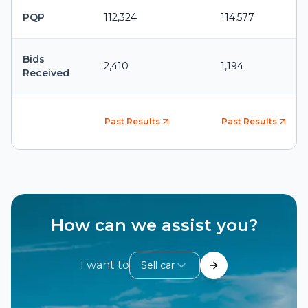
PQP
112,324
114,577
Bids
2,410
1,194
Received
Past Results
Past Results
How can we assist you?
I want to
Sell car