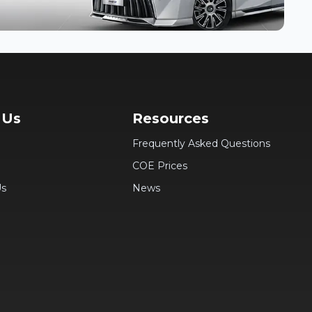
 Us
Resources
Frequently Asked Questions
COE Prices
Us
News