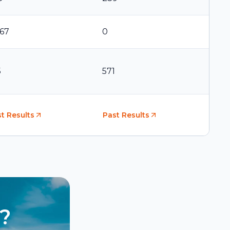
367
0
5
571
t Results
Past Results
?