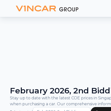
and
Bidding
Results
What is COE?
COE Prices and Bidding Results
February 2026, 2nd Bidd
Stay up to date with the latest COE prices in Sin
when purchasing a car. Our comprehensive inform