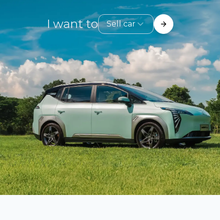
I want to
Sell car