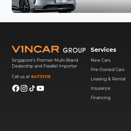
Services
Singapore's Premier Multi-Brand
New Cars
Dealership and Parallel Importer
Pre-Owned Cars
Call us at
64731119
Leasing & Rental
Insurance
Financing