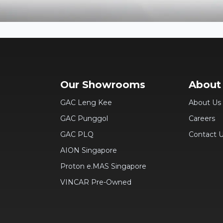
Our Showrooms
About
GAC Leng Kee
About Us
GAC Punggol
Careers
GAC PLQ
Contact 
AION Singapore
Proton e.MAS Singapore
VINCAR Pre-Owned