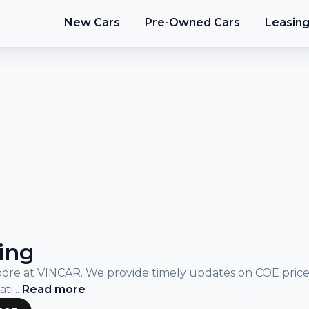
New Cars
Pre-Owned Cars
Leasin
ing
gapore at VINCAR. We provide timely updates on COE pric
ati
...
Read
more