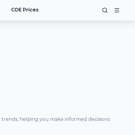
g
COE Prices
e trends, helping you make informed decisions