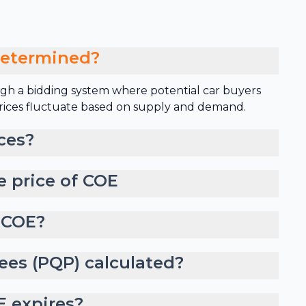
determined?
gh a bidding system where potential car buyers
 prices fluctuate based on supply and demand.
ces?
e price of COE
 COE?
ees (PQP) calculated?
 expires?