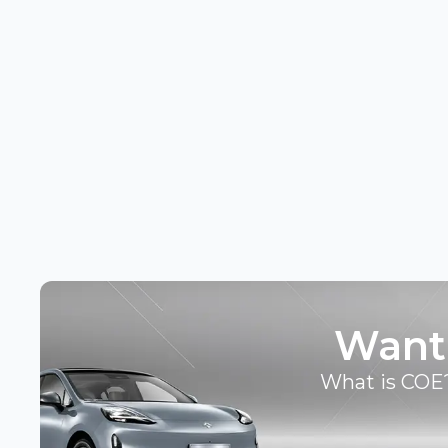
Want
What is COE?