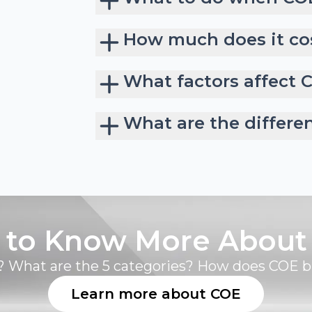
How much does it cos
What factors affect 
What are the differe
 to Know More About
 What are the 5 categories? How does COE 
Learn more about COE