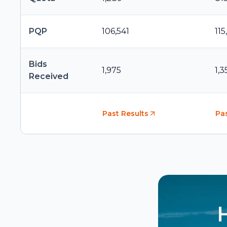
PQP
106,541
115
Bids
1,975
1,3
Received
Past Results
Pas