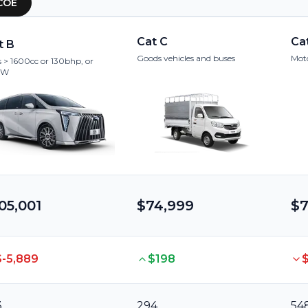
COE
Cat C
Ca
t B
Goods vehicles and buses
Moto
 > 1600cc or 130bhp, or
kW
05,001
$74,999
$7
$-5,889
$198
3
294
54