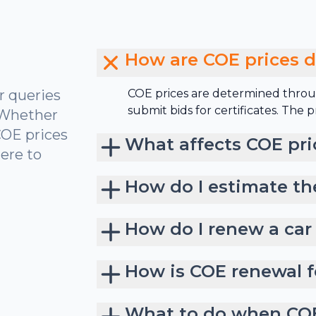
How are COE prices 
r queries
COE prices are determined throu
submit bids for certificates. The
 Whether
COE prices
What affects COE pri
ere to
How do I estimate th
How do I renew a car
How is COE renewal f
What to do when COE