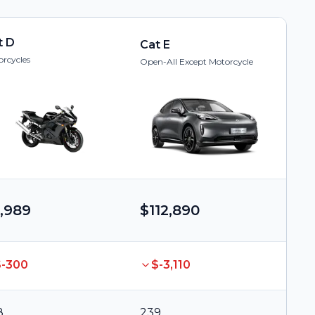
t D
Cat E
rcycles
Open-All Except Motorcycle
,989
$112,890
$-300
$-3,110
8
239