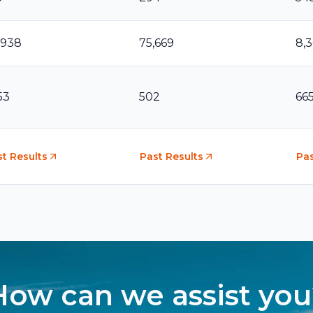
,938
75,669
8,
53
502
66
t Results
Past Results
Pas
How can we assist you