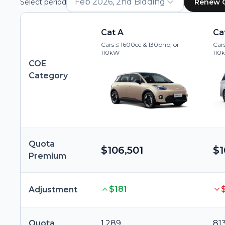
Feb 2026, 2nd Bidding
Select period
Renew 
Cat A
Ca
Cars ≤ 1600cc & 130bhp, or
Cars
110kW
110
COE
Category
Quota
$106,501
$1
Premium
$181
Adjustment
Quota
1,289
81