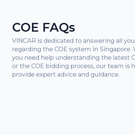
COE FAQs
VINCAR is dedicated to answering all you
regarding the COE system in Singapore.
you need help understanding the latest 
or the COE bidding process, our team is h
provide expert advice and guidance.