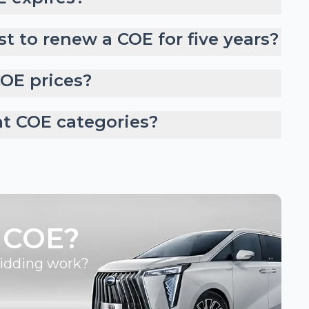
t to renew a COE for five years?
COE prices?
nt COE categories?
 COE?
bidding work?