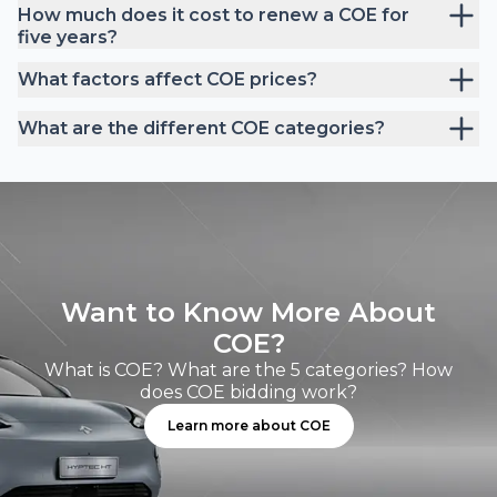
How much does it cost to renew a COE for
five years?
What factors affect COE prices?
What are the different COE categories?
Want to Know More About
COE?
What is COE? What are the 5 categories? How
does COE bidding work?
Learn more about COE