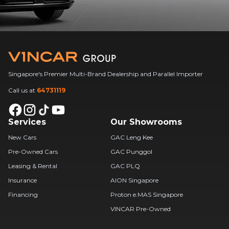
Singapore's Premier Multi-Brand Dealership and Parallel Importer
Call us at
64731119
Services
Our Showrooms
New Cars
GAC Leng Kee
Pre-Owned Cars
GAC Punggol
Leasing & Rental
GAC PLQ
Insurance
AION Singapore
Financing
Proton e.MAS Singapore
VINCAR Pre-Owned