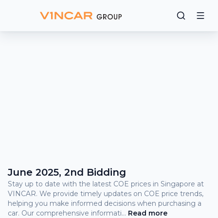
Bidding
Results
What
is
COE?
COE Prices and Bidding Results
June 2025, 2nd Bidding
Stay up to date with the latest COE prices in Singapore at
VINCAR. We provide timely updates on COE price trends,
helping you make informed decisions when purchasing a
car. Our comprehensive informati
...
Read
more