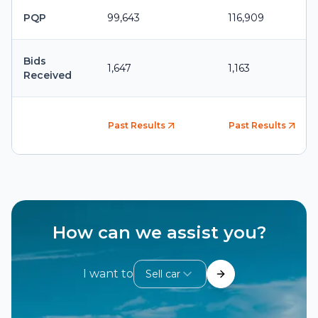
PQP
99,643
116,909
Bids
1,647
1,163
Received
Past Results
Past Results
How can we assist you?
I want to
Sell car