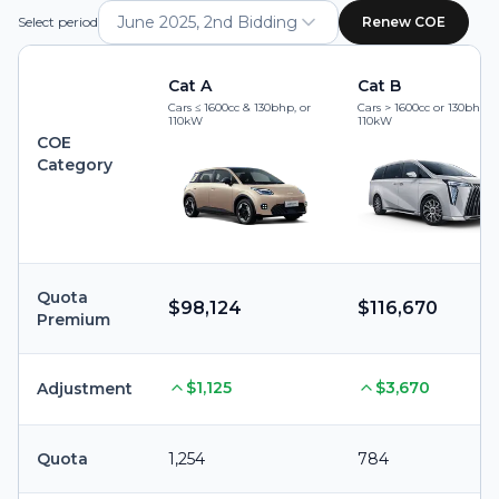
June 2025, 2nd Bidding
Select period
Renew COE
Cat A
Cat B
Cars ≤ 1600cc & 130bhp, or
Cars > 1600cc or 130bhp, 
110kW
110kW
COE
Category
Quota
$98,124
$116,670
Premium
$1,125
$3,670
Adjustment
Quota
1,254
784