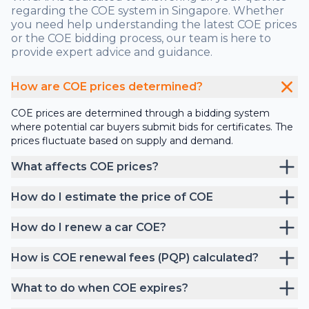
regarding the COE system in Singapore. Whether
you need help understanding the latest COE prices
or the COE bidding process, our team is here to
provide expert advice and guidance.
How are COE prices determined?
COE prices are determined through a bidding system
where potential car buyers submit bids for certificates. The
prices fluctuate based on supply and demand.
What affects COE prices?
How do I estimate the price of COE
How do I renew a car COE?
How is COE renewal fees (PQP) calculated?
What to do when COE expires?