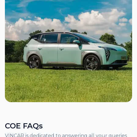
COE FAQs
VINCAR is dedicated to answering all your queries