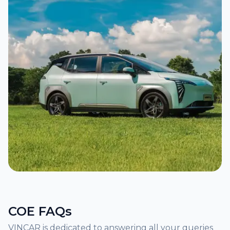
COE FAQs
VINCAR is dedicated to answering all your queries