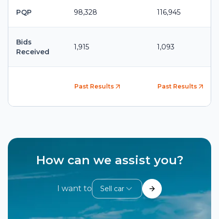
PQP
98,328
116,945
Bids
1,915
1,093
Received
Past Results
Past Results
How can we assist you?
I want to
Sell car