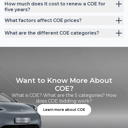
How much does it cost to renew a COE for
five years?
What factors affect COE prices?
What are the different COE categories?
Want to Know More About
COE?
What is COE? What are the 5 categories? How
does COE bidding work?
Learn more about COE