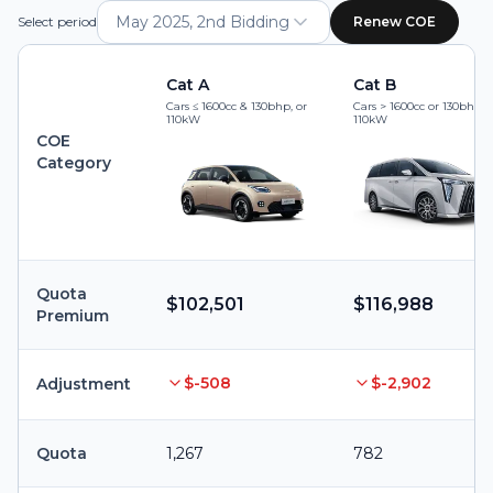
May 2025, 2nd Bidding
Select period
Renew COE
Cat A
Cat B
Cars ≤ 1600cc & 130bhp, or
Cars > 1600cc or 130bhp, 
110kW
110kW
COE
Category
Quota
$102,501
$116,988
Premium
$-508
$-2,902
Adjustment
Quota
1,267
782