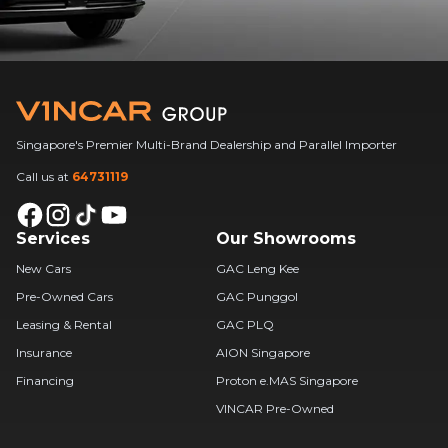
Singapore's Premier Multi-Brand Dealership and Parallel Importer
Call us at
64731119
Services
Our Showrooms
New Cars
GAC Leng Kee
Pre-Owned Cars
GAC Punggol
Leasing & Rental
GAC PLQ
Insurance
AION Singapore
Financing
Proton e.MAS Singapore
VINCAR Pre-Owned