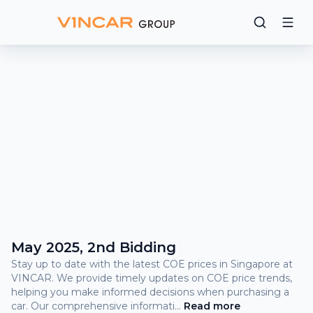
Bidding
Results
What
is
COE?
COE Prices and Bidding Results
May 2025, 2nd Bidding
Stay up to date with the latest COE prices in Singapore at
VINCAR. We provide timely updates on COE price trends,
helping you make informed decisions when purchasing a
car. Our comprehensive informati
...
Read
more