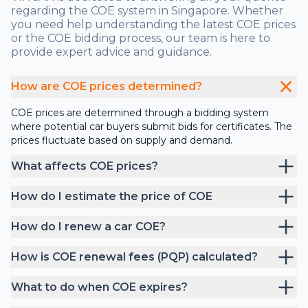
regarding the COE system in Singapore. Whether
you need help understanding the latest COE prices
or the COE bidding process, our team is here to
provide expert advice and guidance.
How are COE prices determined?
COE prices are determined through a bidding system
where potential car buyers submit bids for certificates. The
prices fluctuate based on supply and demand.
What affects COE prices?
How do I estimate the price of COE
How do I renew a car COE?
How is COE renewal fees (PQP) calculated?
What to do when COE expires?