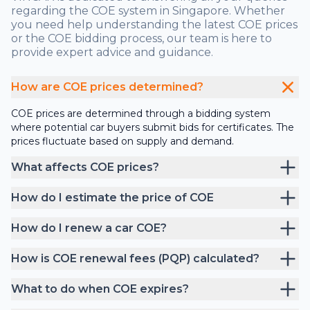
regarding the COE system in Singapore. Whether
you need help understanding the latest COE prices
or the COE bidding process, our team is here to
provide expert advice and guidance.
How are COE prices determined?
COE prices are determined through a bidding system
where potential car buyers submit bids for certificates. The
prices fluctuate based on supply and demand.
What affects COE prices?
How do I estimate the price of COE
How do I renew a car COE?
How is COE renewal fees (PQP) calculated?
What to do when COE expires?