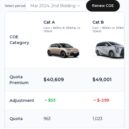
Mar 2024, 2nd Bidding
Select period
Renew COE
Cat A
Cat B
Cars ≤ 1600cc & 130bhp, or
Cars > 1600cc or 130bhp, 
110kW
110kW
COE
Category
Quota
$40,609
$49,001
Premium
$53
$-299
Adjustment
Quota
963
1,023