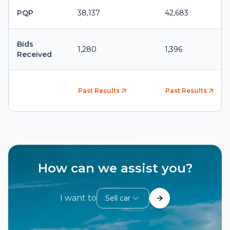
PQP
38,137
42,683
Bids
1,280
1,396
Received
Past Results
Past Results
How can we assist you?
I want to
Sell car