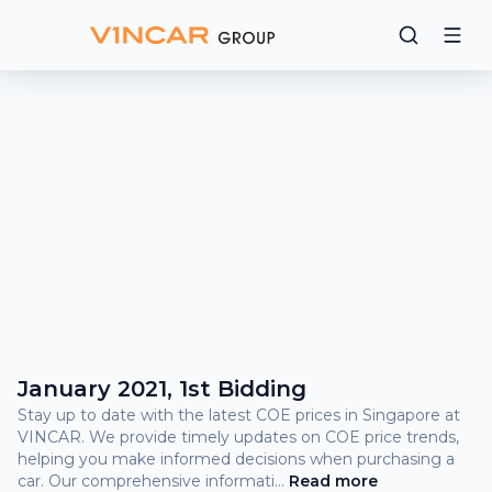
Bidding
Results
What
is
COE?
COE Prices and Bidding Results
January 2021, 1st Bidding
Stay up to date with the latest COE prices in Singapore at
VINCAR. We provide timely updates on COE price trends,
helping you make informed decisions when purchasing a
car. Our comprehensive informati
...
Read
more