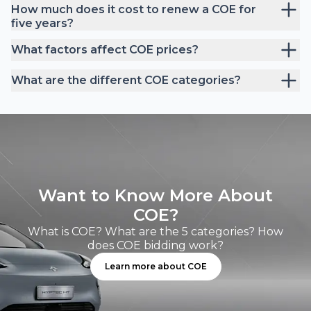
How much does it cost to renew a COE for
five years?
What factors affect COE prices?
What are the different COE categories?
Want to Know More About
COE?
What is COE? What are the 5 categories? How
does COE bidding work?
Learn more about COE