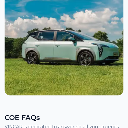
COE FAQs
VINCAR is dedicated to answering all your queries