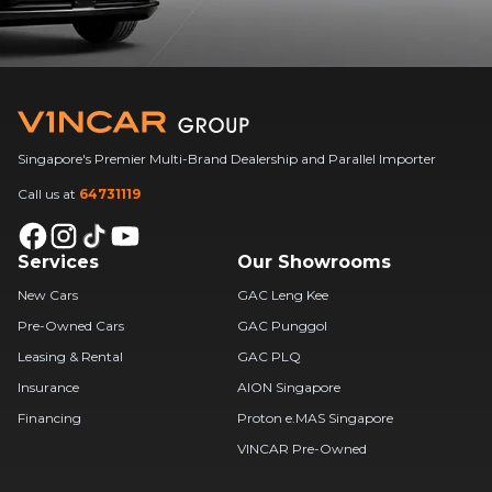
Singapore's Premier Multi-Brand Dealership and Parallel Importer
Call us at
64731119
Services
Our Showrooms
New Cars
GAC Leng Kee
Pre-Owned Cars
GAC Punggol
Leasing & Rental
GAC PLQ
Insurance
AION Singapore
Financing
Proton e.MAS Singapore
VINCAR Pre-Owned