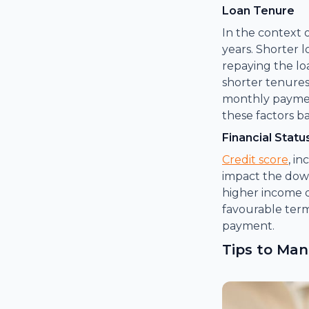
Loan Tenure
In the context 
years. Shorter
repaying the lo
shorter tenures
monthly payment
these factors ba
Financial Statu
Credit score
, i
impact the dow
higher income d
favourable ter
payment.
Tips to Ma