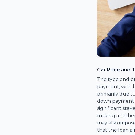
Car Price and 
The type and pr
payment, with lu
primarily due to
down payment he
significant stak
making a higher
may also impos
that the loan al