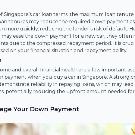
of Singapore’s car loan terms, the maximum loan tenure 
 loan tenures may reduce the required down payment a
an more quickly, reducing the lender’s risk of default. 
 may ease the down payment for a new car, they often r
s due to the compressed repayment period. It is cruci
sed on your financial situation and repayment ability.
s
ncome and overall financial health are a few important as
n payment when you buy a car in Singapore. A strong cr
emonstrate reliability in repaying loans, which may lead
ms, potentially reducing the upfront amount needed fo
nage Your Down Payment