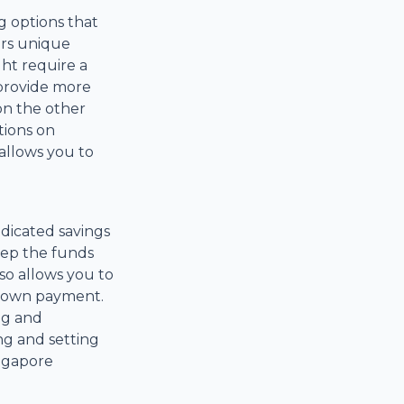
g options that
ers unique
ht require a
 provide more
 on the other
tions on
allows you to
dicated savings
keep the funds
o allows you to
 down payment.
ng and
ng and setting
ngapore