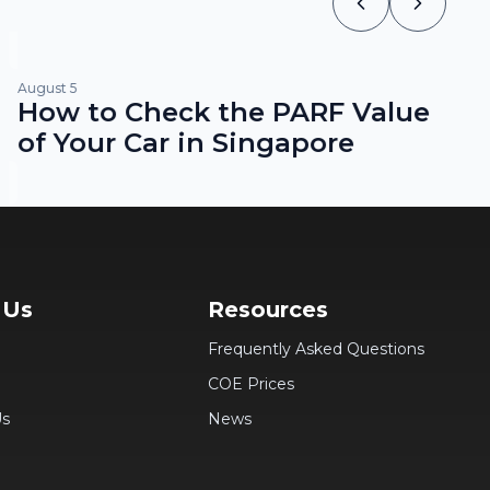
August 5
How to Check the PARF Value
of Your Car in Singapore
 Us
Resources
Frequently Asked Questions
COE Prices
Us
News