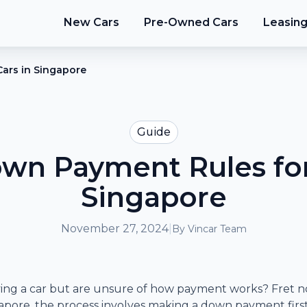
New Cars
Pre-Owned Cars
Leasin
ars in Singapore
Guide
n Payment Rules for
Singapore
November 27, 2024
|
By
Vincar Team
ing a car but are unsure of how payment works? Fret no
ingapore, the process involves making a down payment firs