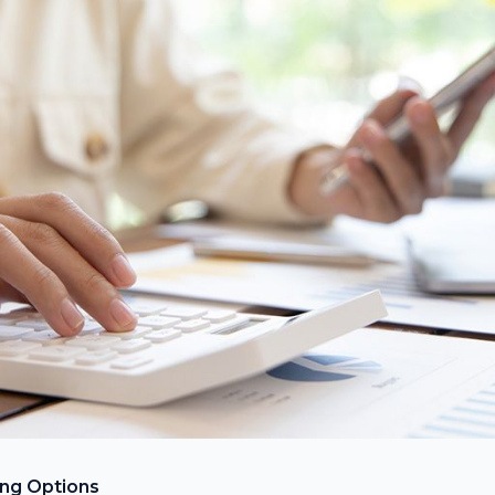
ing Options