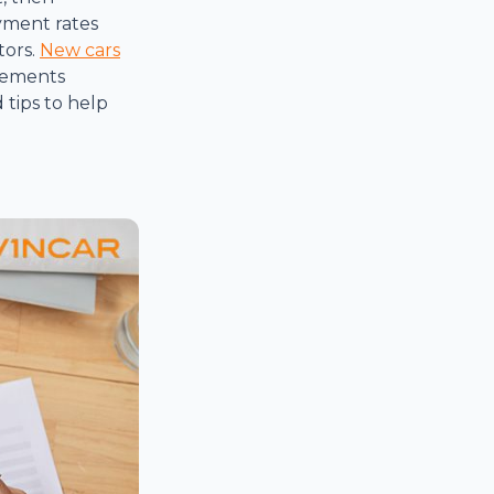
yment rates
tors.
New cars
 elements
tips to help