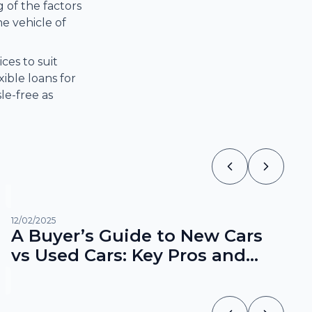
 of the factors
e vehicle of
ces to suit
ible loans for
le-free as
12/02/2025
A Buyer’s Guide to New Cars
vs Used Cars: Key Pros and
Cons