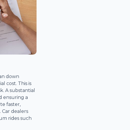
loan down
l cost. This is
k. A substantial
d ensuring a
te faster,
 Car dealers
um rides such