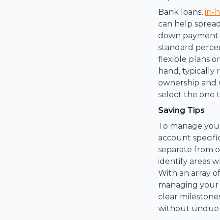
Bank loans,
in-
can help spread
down payment re
standard percen
flexible plans o
hand, typically
ownership and u
select the one t
Saving Tips
To manage your 
account specifi
separate from 
identify areas
With an array o
managing your o
clear mileston
without undue f