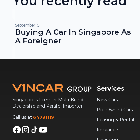
You recently read
September 15
Buying A Car In Singapore As
A Foreigner
Services
Singapore's Premier Multi-Brand
New Cars
Dealership and Parallel Importer
Pre-Owned Cars
Call us at
64731119
Leasing & Rental
Insurance
Financing