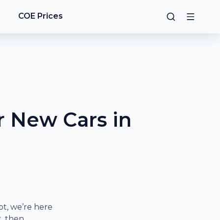
g
COE Prices
 New Cars in
t, we’re here
t, then