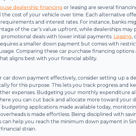
house dealership financing
or leasing are several financin
 the cost of your vehicle over time. Each alternative off
quirements and interest rates. For instance, banks mig
tage of the car’s value upfront, while dealerships may
r promotional deals with lower initial payments.
Leasing
,
 requires a smaller down payment but comes with restric
sage. Comparing these car purchase financing options 
hat aligns best with your financial ability.
car down payment effectively, consider setting up a de
cally for this purpose. This lets you track progress and 
other expenses. Budgeting your monthly expenditure als
 where you can cut back and allocate more toward your
f budgeting applications made available today, monitori
verheads is made effortless. Being disciplined with savi
es can help you reach the minimum down payment in Si
inancial strain.