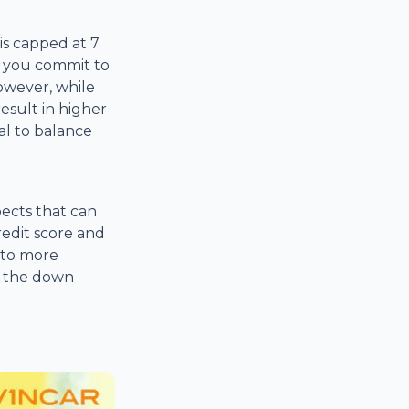
is capped at 7
s you commit to
However, while
esult in higher
al to balance
pects that can
edit score and
 to more
r the down