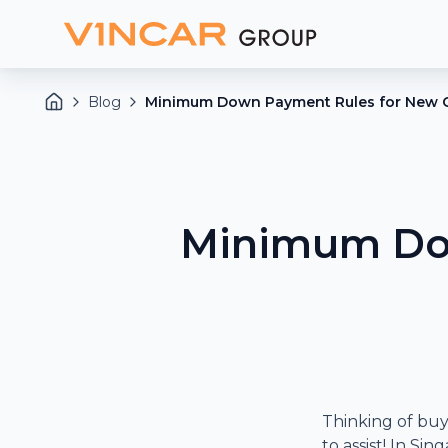
Blog
Minimum Down Payment Rules for New C
Minimum Dow
Thinking of buy
to assist! In S