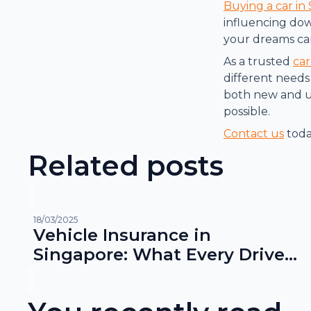
Buying a car in
influencing dow
your dreams ca
As a trusted
car
different needs 
both new and us
possible.
Contact us
toda
Related posts
18/03/2025
Vehicle Insurance in
Singapore: What Every Driver
Needs to Know