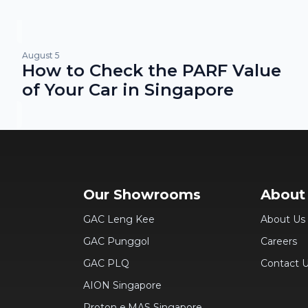
August 5
How to Check the PARF Value
of Your Car in Singapore
Our Showrooms
About
GAC Leng Kee
About Us
GAC Punggol
Careers
GAC PLQ
Contact 
AION Singapore
Proton e.MAS Singapore