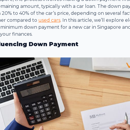
emaining amount, typically with a car loan. The down pa
20% to 40% of the car’s price, depending on several fac
gher compared to
used cars
. In this article, we’ll explore
 minimum down payment for a new car in Singapore and 
your finances.
fluencing Down Payment