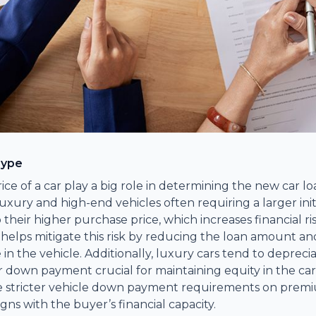
Type
ice of a car play a big role in determining the new car 
xury and high-end vehicles often requiring a larger initia
 their higher purchase price, which increases financial ris
lps mitigate this risk by reducing the loan amount an
e in the vehicle. Additionally, luxury cars tend to deprecia
 down payment crucial for maintaining equity in the car.
e stricter vehicle down payment requirements on premi
igns with the buyer’s financial capacity.