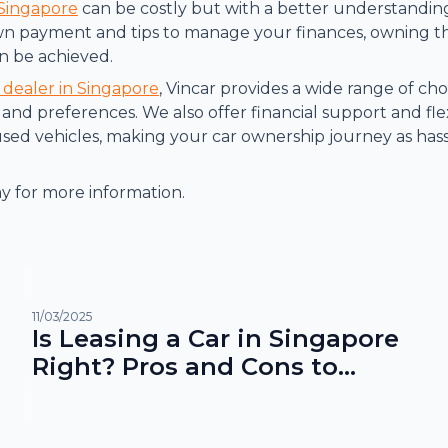
 Singapore
can be costly but with a better understanding
n payment and tips to manage your finances, owning th
n be achieved.
 dealer in Singapore
, Vincar provides a wide range of choi
and preferences. We also offer financial support and flex
ed vehicles, making your car ownership journey as hass
y for more information.
11/03/2025
Is Leasing a Car in Singapore
Right? Pros and Cons to
Consider