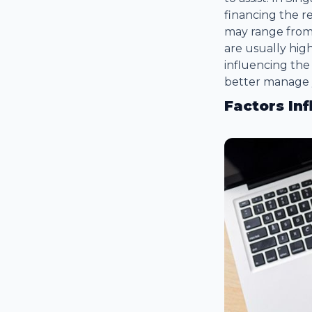
financing the r
may range from 
are usually hi
influencing the
better manage 
Factors In