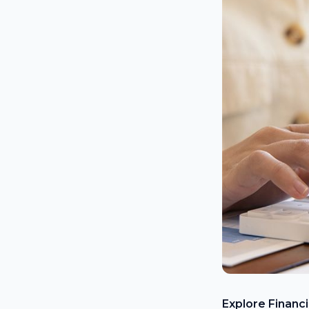
Explore Financ